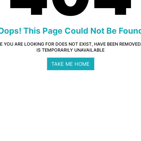
Oops! This Page Could Not Be Foun
E YOU ARE LOOKING FOR DOES NOT EXIST, HAVE BEEN REMOVE
IS TEMPORARILY UNAVAILABLE
TAKE ME HOME