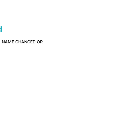
d
D. NAME CHANGED OR