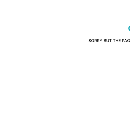
SORRY BUT THE PAG