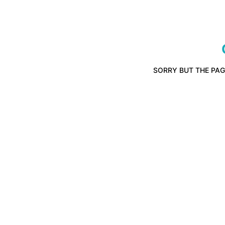
SORRY BUT THE PAG