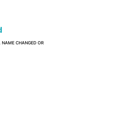
d
D. NAME CHANGED OR