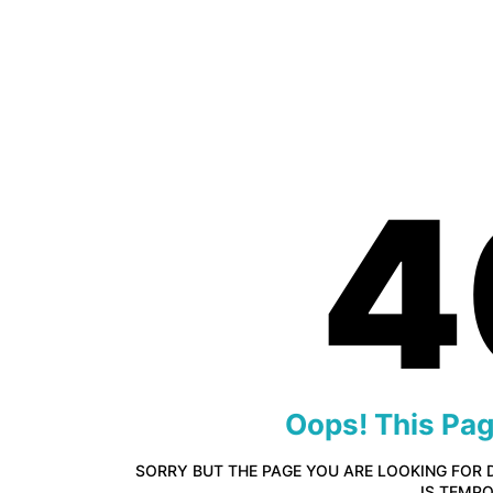
4
Oops! This Pa
SORRY BUT THE PAGE YOU ARE LOOKING FOR 
IS TEMP