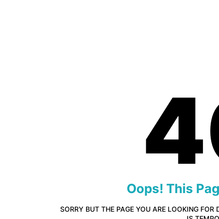
4
Oops! This Pa
SORRY BUT THE PAGE YOU ARE LOOKING FOR 
IS TEMP