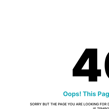
4
Oops! This Pa
SORRY BUT THE PAGE YOU ARE LOOKING FOR 
IS TEMP