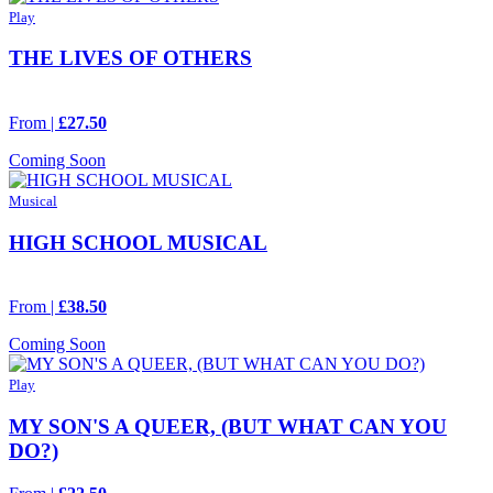
Play
THE LIVES OF OTHERS
From |
£27.50
Coming Soon
Musical
HIGH SCHOOL MUSICAL
From |
£38.50
Coming Soon
Play
MY SON'S A QUEER, (BUT WHAT CAN YOU
DO?)