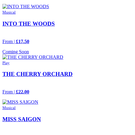
Musical
INTO THE WOODS
From |
£17.50
Coming Soon
Play
THE CHERRY ORCHARD
From |
£22.00
Musical
MISS SAIGON