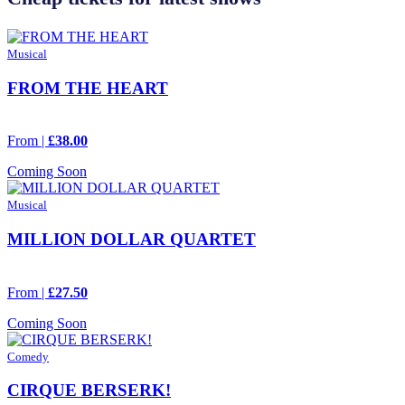
Musical
FROM THE HEART
From |
£38.00
Coming Soon
Musical
MILLION DOLLAR QUARTET
From |
£27.50
Coming Soon
Comedy
CIRQUE BERSERK!