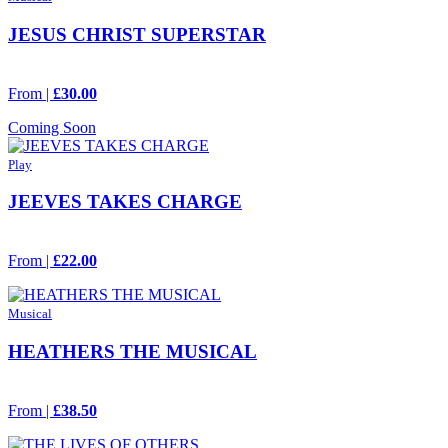
JESUS CHRIST SUPERSTAR
From |
£30.00
Coming Soon
Play
JEEVES TAKES CHARGE
From |
£22.00
Musical
HEATHERS THE MUSICAL
From |
£38.50