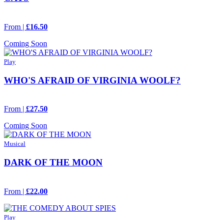
From |
£16.50
Coming Soon
Play
WHO'S AFRAID OF VIRGINIA WOOLF?
From |
£27.50
Coming Soon
Musical
DARK OF THE MOON
From |
£22.00
Play