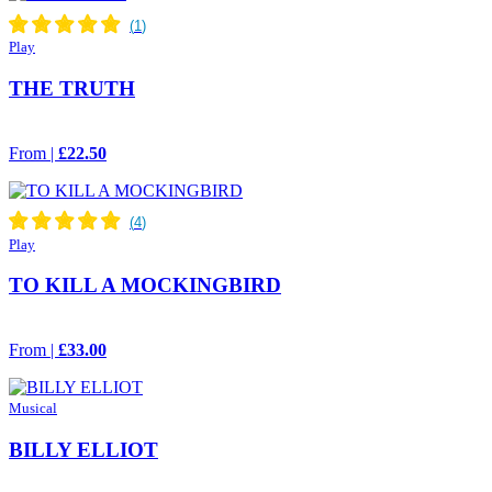
Play
THE TRUTH
From |
£22.50
Play
TO KILL A MOCKINGBIRD
From |
£33.00
Musical
BILLY ELLIOT