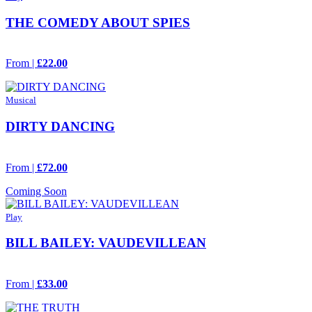
THE COMEDY ABOUT SPIES
From |
£22.00
Musical
DIRTY DANCING
From |
£72.00
Coming Soon
Play
BILL BAILEY: VAUDEVILLEAN
From |
£33.00