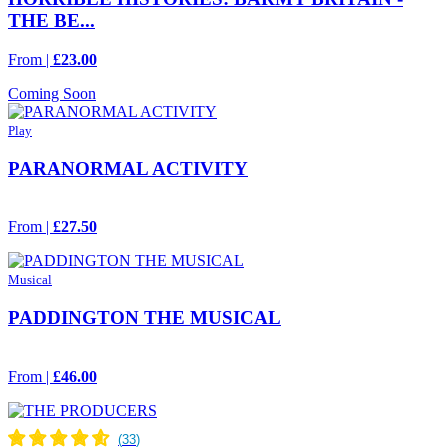
THE BE...
From |
£23.00
Coming Soon
Play
PARANORMAL ACTIVITY
From |
£27.50
Musical
PADDINGTON THE MUSICAL
From |
£46.00