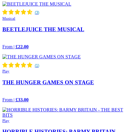
Musical
BEETLEJUICE THE MUSICAL
From |
£22.00
Play
THE HUNGER GAMES ON STAGE
From |
£33.00
Play
HORRIBLE HISTORIES: BARMY BRITAIN -