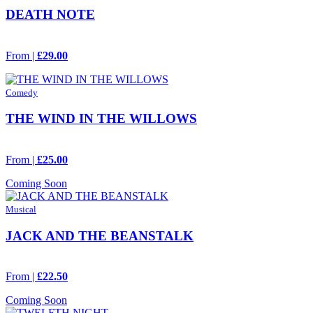
DEATH NOTE
From |
£29.00
Comedy
THE WIND IN THE WILLOWS
From |
£25.00
Coming Soon
Musical
JACK AND THE BEANSTALK
From |
£22.50
Coming Soon