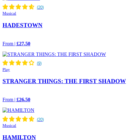
Musical
HADESTOWN
From |
£27.50
Play
STRANGER THINGS: THE FIRST SHADOW
From |
£26.50
Musical
HAMILTON