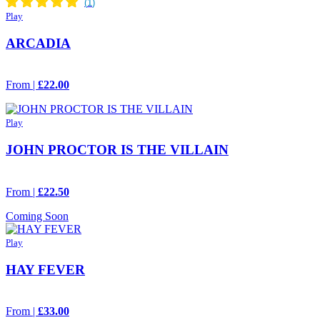
Play
ARCADIA
From |
£22.00
Play
JOHN PROCTOR IS THE VILLAIN
From |
£22.50
Coming Soon
Play
HAY FEVER
From |
£33.00