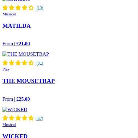
Musical
MATILDA
From |
£21.00
Play
THE MOUSETRAP
From |
£25.00
Musical
WICKED