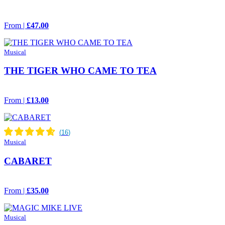
From |
£47.00
Musical
THE TIGER WHO CAME TO TEA
From |
£13.00
Musical
CABARET
From |
£35.00
Musical