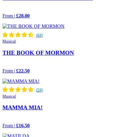
From |
£28.00
Musical
THE BOOK OF MORMON
From |
£22.50
Musical
MAMMA MIA!
From |
£16.50