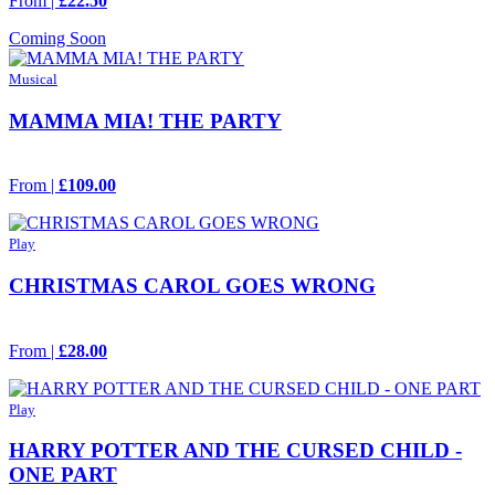
From |
£22.50
Coming Soon
Musical
MAMMA MIA! THE PARTY
From |
£109.00
Play
CHRISTMAS CAROL GOES WRONG
From |
£28.00
Play
HARRY POTTER AND THE CURSED CHILD -
ONE PART