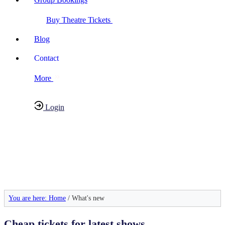
Buy Theatre Tickets
Blog
Contact
More
Login
Have any Questions?
020-7087-2999
You are here: Home
/ What's new
Cheap tickets for latest shows