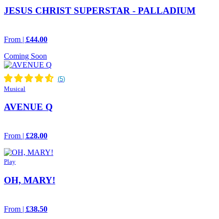
JESUS CHRIST SUPERSTAR - PALLADIUM
From |
£44.00
Coming Soon
Musical
AVENUE Q
From |
£28.00
Play
OH, MARY!
From |
£38.50