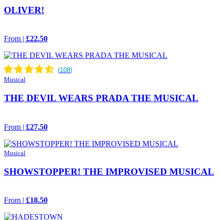
OLIVER!
From |
£22.50
Musical
THE DEVIL WEARS PRADA THE MUSICAL
From |
£27.50
Musical
SHOWSTOPPER! THE IMPROVISED MUSICAL
From |
£18.50