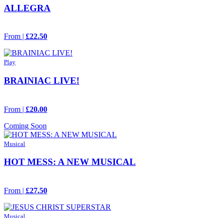
ALLEGRA
From |
£22.50
Play
BRAINIAC LIVE!
From |
£20.00
Coming Soon
Musical
HOT MESS: A NEW MUSICAL
From |
£27.50
Musical