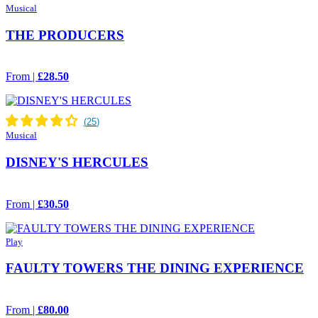
Musical
THE PRODUCERS
From |
£28.50
Musical
DISNEY'S HERCULES
From |
£30.50
Play
FAULTY TOWERS THE DINING EXPERIENCE
From |
£80.00