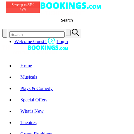
Tickets from £26
Prices from £22
Save up to 35%
Save up to £33
Special Offer
Special Offer
Great Prices!
Great Prices!
Save
42%
Search
Welcome Guest!
Login
Home
Musicals
Plays & Comedy
Special Offers
What's New
Theatres
Group Bookings