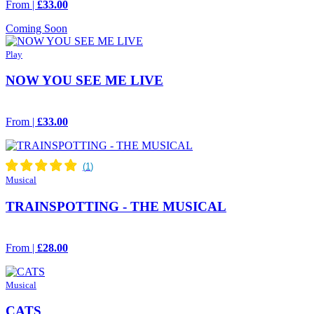
From |
£33.00
Coming Soon
Play
NOW YOU SEE ME LIVE
From |
£33.00
Musical
TRAINSPOTTING - THE MUSICAL
From |
£28.00
Musical
CATS