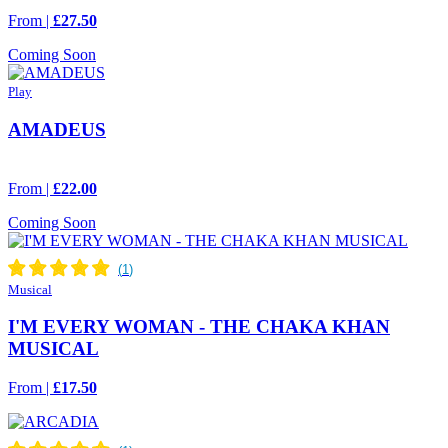
From |
£27.50
Coming Soon
Play
AMADEUS
From |
£22.00
Coming Soon
Musical
I'M EVERY WOMAN - THE CHAKA KHAN
MUSICAL
From |
£17.50