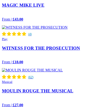
MAGIC MIKE LIVE
From |
£43.00
Play
WITNESS FOR THE PROSECUTION
From |
£18.00
Musical
MOULIN ROUGE THE MUSICAL
From |
£27.00