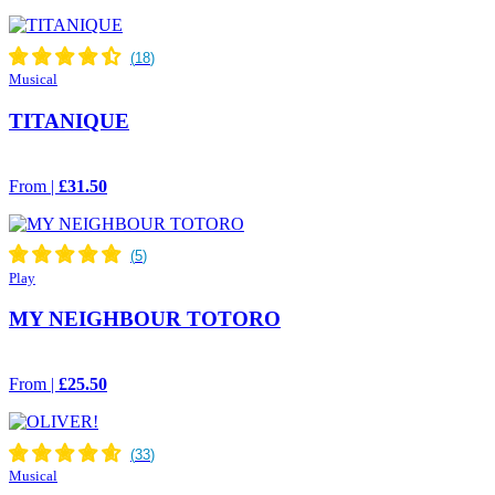
Musical
TITANIQUE
From |
£31.50
Play
MY NEIGHBOUR TOTORO
From |
£25.50
Musical