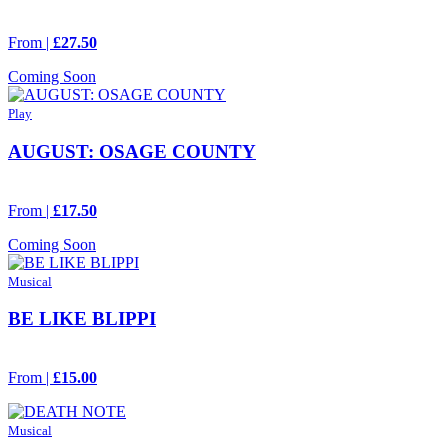
From |
£27.50
Coming Soon
Play
AUGUST: OSAGE COUNTY
From |
£17.50
Coming Soon
Musical
BE LIKE BLIPPI
From |
£15.00
Musical