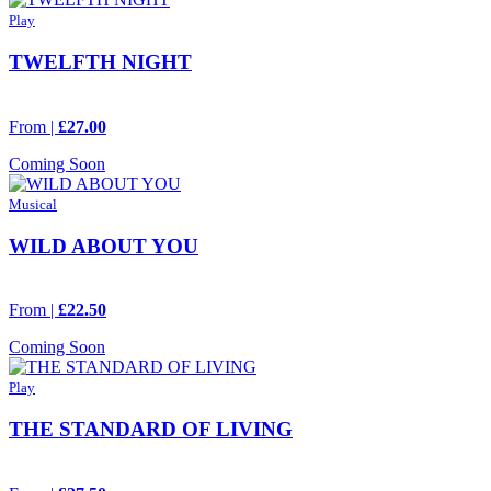
Play
TWELFTH NIGHT
From |
£27.00
Coming Soon
Musical
WILD ABOUT YOU
From |
£22.50
Coming Soon
Play
THE STANDARD OF LIVING