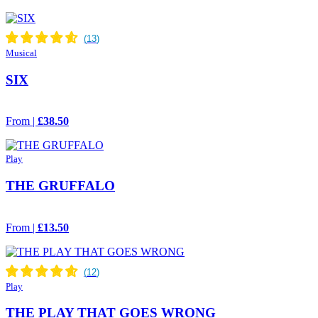
Musical
SIX
From |
£38.50
Play
THE GRUFFALO
From |
£13.50
Play
THE PLAY THAT GOES WRONG