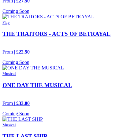
From |
£27.50
Coming Soon
Play
THE TRAITORS - ACTS OF BETRAYAL
From |
£22.50
Coming Soon
Musical
ONE DAY THE MUSICAL
From |
£33.00
Coming Soon
Musical
THE LAST SHIP