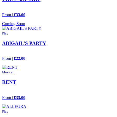
From |
£33.00
Coming Soon
Play
ABIGAIL'S PARTY
From |
£22.00
Musical
RENT
From |
£33.00
Play