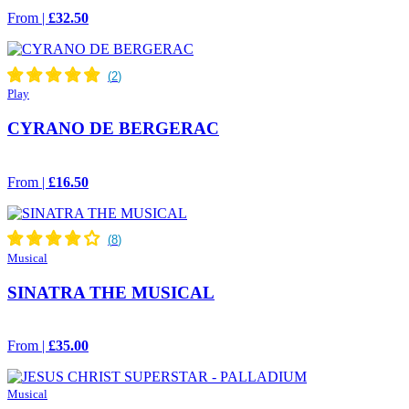
From |
£32.50
Play
CYRANO DE BERGERAC
From |
£16.50
Musical
SINATRA THE MUSICAL
From |
£35.00
Musical