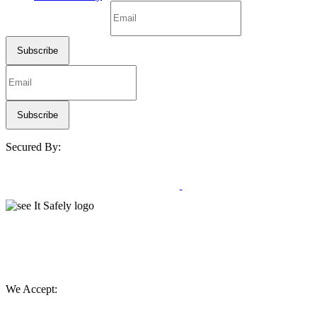
Secured By:
We Accept: