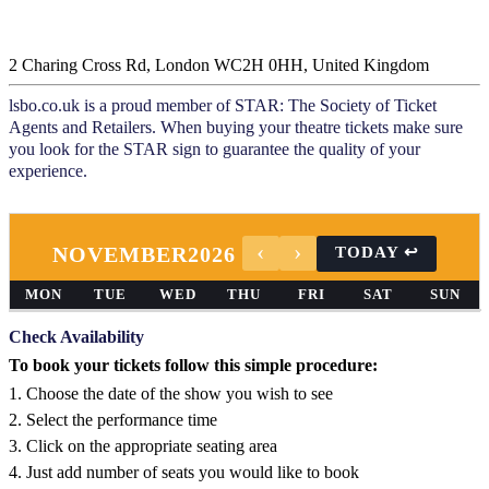
2 Charing Cross Rd, London WC2H 0HH, United Kingdom
lsbo.co.uk is a proud member of STAR: The Society of Ticket
Agents and Retailers. When buying your theatre tickets make sure
you look for the STAR sign to guarantee the quality of your
experience.
NOVEMBER
2026
MON
TUE
WED
THU
FRI
SAT
SUN
Check Availability
To book your tickets follow this simple procedure:
1. Choose the date of the show you wish to see
2. Select the performance time
3. Click on the appropriate seating area
4. Just add number of seats you would like to book