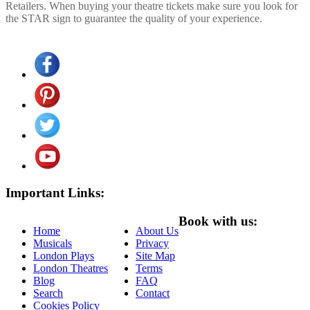
Retailers. When buying your theatre tickets make sure you look for
the STAR sign to guarantee the quality of your experience.
Important Links:
Book with us:
Home
About Us
Musicals
Privacy
London Plays
Site Map
London Theatres
Terms
Blog
FAQ
Search
Contact
Cookies Policy