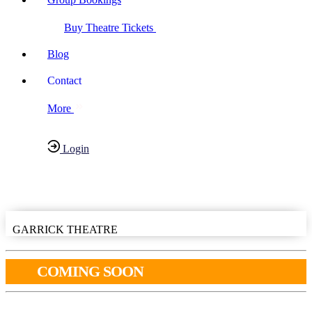
Buy Theatre Tickets
Blog
Contact
More
Login
Have any Questions?
020-7087-2999
GARRICK THEATRE
COMING SOON