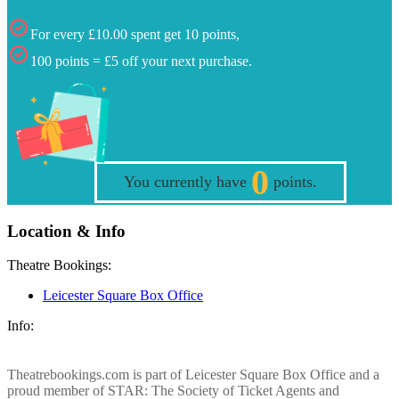
For every £10.00 spent get 10 points,
100 points = £5 off your next purchase.
0
You currently have
points.
Location & Info
Theatre Bookings:
Leicester Square Box Office
Info:
Theatrebookings.com is part of Leicester Square Box Office and a
proud member of STAR: The Society of Ticket Agents and