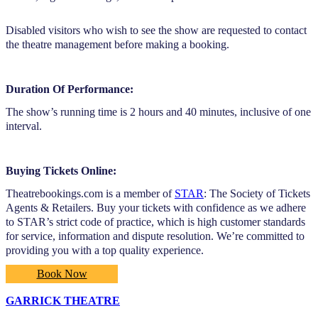
Disabled visitors who wish to see the show are requested to contact
the theatre management before making a booking.
Duration Of Performance:
The show’s running time is 2 hours and 40 minutes, inclusive of one
interval.
Buying Tickets Online:
Theatrebookings.com is a member of
STAR
: The Society of Tickets
Agents & Retailers. Buy your tickets with confidence as we adhere
to STAR’s strict code of practice, which is high customer standards
for service, information and dispute resolution. We’re committed to
providing you with a top quality experience.
Book Now
GARRICK THEATRE