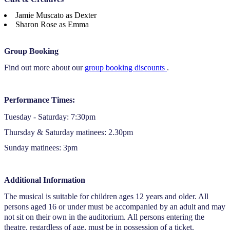
Jamie Muscato as Dexter
Sharon Rose as Emma
Group Booking
Find out more about our
group booking discounts
.
Performance Times:
Tuesday - Saturday: 7:30pm
Thursday & Saturday matinees: 2.30pm
Sunday matinees: 3pm
Additional Information
The musical is suitable for children ages 12 years and older. All
persons aged 16 or under must be accompanied by an adult and may
not sit on their own in the auditorium. All persons entering the
theatre, regardless of age, must be in possession of a ticket.