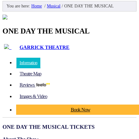
You are here:
Home
/
Musical
/
ONE DAY THE MUSICAL
ONE DAY THE MUSICAL
GARRICK THEATRE
Information
Theatre Map
Reviews
Images & Video
Book Now
ONE DAY THE MUSICAL TICKETS