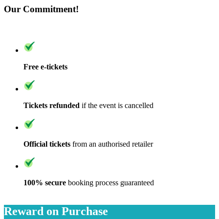
Our Commitment!
Free e-tickets
Tickets refunded
if the event is cancelled
Official tickets
from an authorised retailer
100% secure
booking process guaranteed
Reward on Purchase