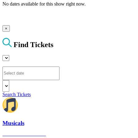
No dates available for this show right now.
×
Find Tickets
Search Tickets
Musicals
The best musical shows in