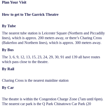
Plan Your Visit
How to get to The Garrick Theatre
By Tube
The nearest tube station is Leicester Square (Northern and Piccadilly
lines), which is approx. 200 meters away, or there’s Charing Cross
(Bakerloo and Northern lines), which is approx. 300 meters away.
By Bus
The 3, 6, 9, 12, 13, 15, 23, 24, 29, 30, 91 and 139 all have routes
which pass close to the theatre.
By Rail
Charing Cross is the nearest mainline station
By Car
The theatre is within the Congestion Charge Zone (7am until 6pm).
The nearest car park is the Q Park Chinatown Car Park (20