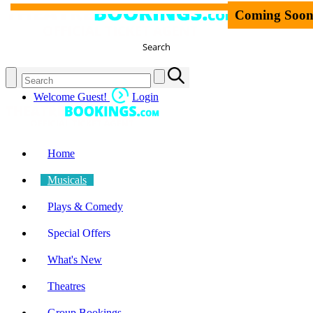
Coming Soo
Search
Welcome Guest!
Login
Home
Musicals
Plays & Comedy
Special Offers
What's New
Theatres
Group Bookings