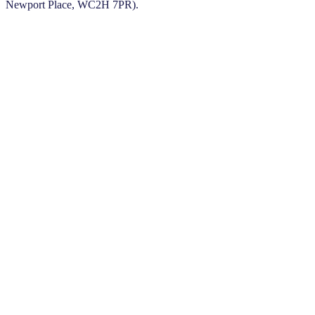
Newport Place, WC2H 7PR).