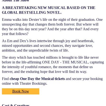
About The Show
A BREATHTAKING NEW MUSICAL BASED ON THE
GLOBAL BESTSELLING NOVEL.
Emma walks into Dexter’s life on the night of their graduation. One
unsuspecting day that changes them both forever. But where will
they be on this day next year? And the year after that? And every
year that follows?
As Em and Dex’s lives intertwine through joy and heartbreak,
missed opportunities and second chances, they navigate love,
ambition, and the unpredictable twists of life.
The story which has touched millions is brought to life like never
before in the life-affirming ONE DAY - THE MUSICAL, capturing
the intensity of youthful romance, the moments that define us
forever, and the enduring hope that love will find its way.
Find
cheap One Day the Musical tickets
and secure your booking
online with Theatre Bookings.
Book Now
Cast & Creatives