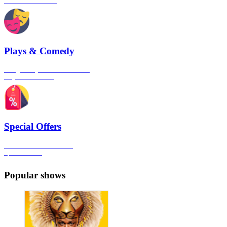
London's West End
Plays & Comedy
The gateway to London's finest
Plays & Comedies
Special Offers
Click here to view all the
Special Offers
Popular shows