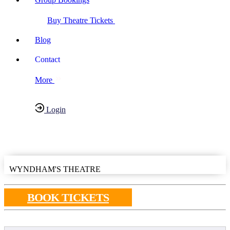
Buy Theatre Tickets
Blog
Contact
More
Login
Have any Questions?
020-7087-2999
WYNDHAM'S THEATRE
BOOK TICKETS