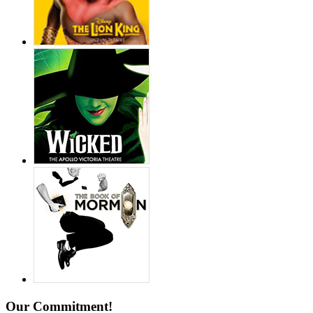
Our Commitment!