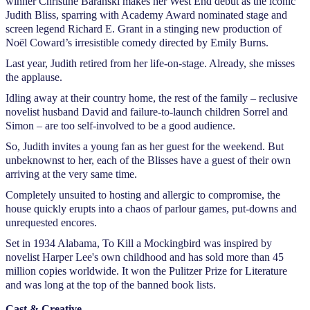
winner Christine Baranski makes her West End debut as the iconic
Judith Bliss, sparring with Academy Award nominated stage and
screen legend Richard E. Grant in a stinging new production of
Noël Coward’s irresistible comedy directed by Emily Burns.
Last year, Judith retired from her life-on-stage. Already, she misses
the applause.
Idling away at their country home, the rest of the family – reclusive
novelist husband David and failure-to-launch children Sorrel and
Simon – are too self-involved to be a good audience.
So, Judith invites a young fan as her guest for the weekend. But
unbeknownst to her, each of the Blisses have a guest of their own
arriving at the very same time.
Completely unsuited to hosting and allergic to compromise, the
house quickly erupts into a chaos of parlour games, put-downs and
unrequested encores.
Set in 1934 Alabama, To Kill a Mockingbird was inspired by
novelist Harper Lee's own childhood and has sold more than 45
million copies worldwide. It won the Pulitzer Prize for Literature
and was long at the top of the banned book lists.
Cast & Creative