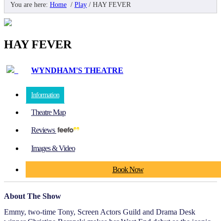
You are here:
Home
/
Play
/
HAY FEVER
HAY FEVER
WYNDHAM'S THEATRE
Information
Theatre Map
Reviews
Images & Video
Book Now
About The Show
Emmy, two-time Tony, Screen Actors Guild and Drama Desk