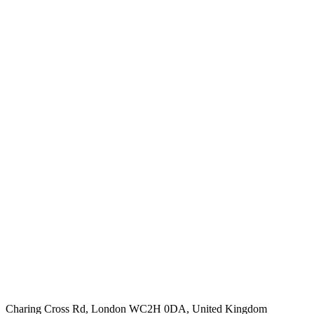
Charing Cross Rd, London WC2H 0DA, United Kingdom