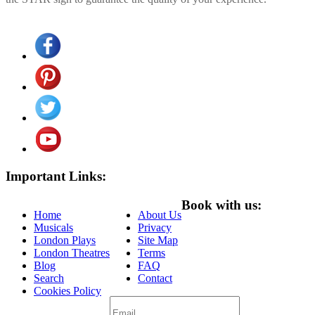
Important Links:
Book with us:
Home
About Us
Musicals
Privacy
London Plays
Site Map
London Theatres
Terms
Blog
FAQ
Search
Contact
Cookies Policy