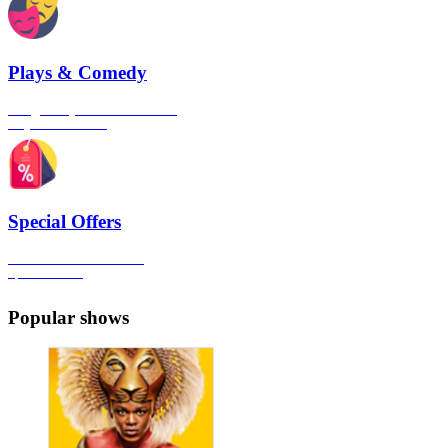
Plays & Comedy
The gateway to London's finest
Plays & Comedies
Special Offers
Click here to view all the
Special Offers
Popular shows