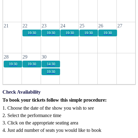
21
22
23
24
25
26
27
19:30
19:30
19:30
19:30
19:30
28
29
30
19:30
19:30
14:30
19:30
Check Availability
To book your tickets follow this simple procedure:
1. Choose the date of the show you wish to see
2. Select the performance time
3. Click on the appropriate seating area
4. Just add number of seats you would like to book