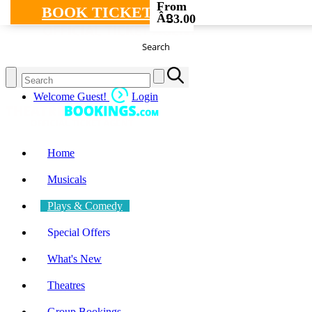
From
BOOK TICKETS
Â£
33.00
Search
Welcome Guest!
Login
Home
Musicals
Plays & Comedy
Special Offers
What's New
Theatres
Group Bookings