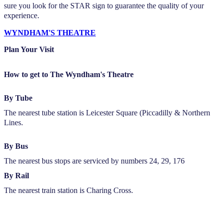
sure you look for the STAR sign to guarantee the quality of your
experience.
WYNDHAM'S THEATRE
Plan Your Visit
How to get to The Wyndham's Theatre
By Tube
The nearest tube station is Leicester Square (Piccadilly & Northern
Lines.
By Bus
The nearest bus stops are serviced by numbers 24, 29, 176
By Rail
The nearest train station is Charing Cross.