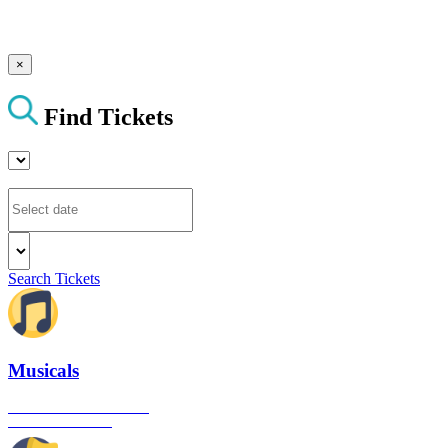
×
Find Tickets
Search Tickets
Musicals
The best musical shows in
London's West End