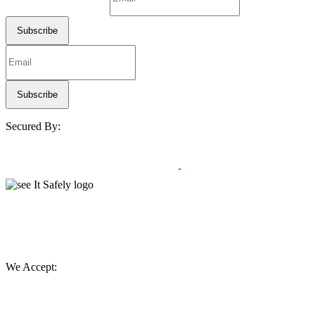
Secured By:
We Accept: