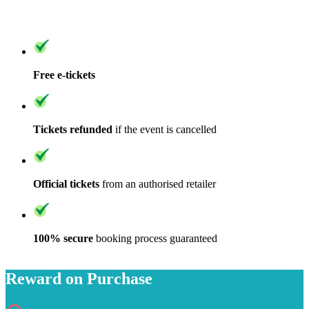
Free e-tickets
Tickets refunded
if the event is cancelled
Official tickets
from an authorised retailer
100% secure
booking process guaranteed
Reward on Purchase