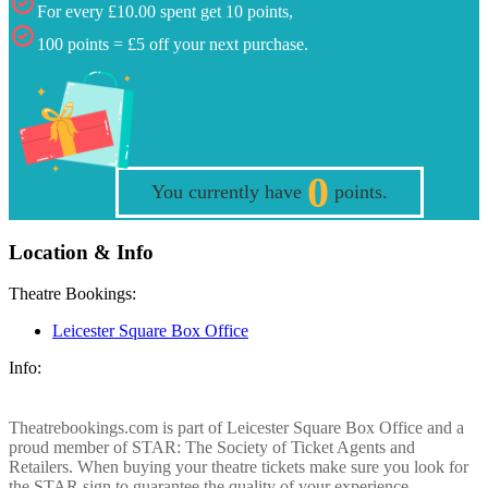
For every £10.00 spent get 10 points,
100 points = £5 off your next purchase.
0
You currently have
points.
Location & Info
Theatre Bookings:
Leicester Square Box Office
Info:
Theatrebookings.com is part of Leicester Square Box Office and a
proud member of STAR: The Society of Ticket Agents and
Retailers. When buying your theatre tickets make sure you look for
the STAR sign to guarantee the quality of your experience.