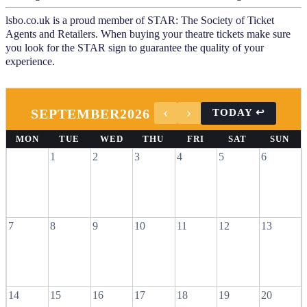
lsbo.co.uk is a proud member of STAR: The Society of Ticket
Agents and Retailers. When buying your theatre tickets make sure
you look for the STAR sign to guarantee the quality of your
experience.
SEPTEMBER
2026
MON
TUE
WED
THU
FRI
SAT
SUN
1
2
3
4
5
6
7
8
9
10
11
12
13
14
15
16
17
18
19
20