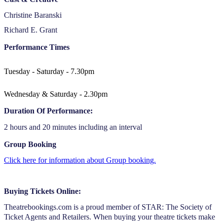
Christine Baranski
Richard E. Grant
Performance Times
Tuesday - Saturday - 7.30pm
Wednesday & Saturday - 2.30pm
Duration Of Performance:
2 hours and 20 minutes including an interval
Group Booking
Click here for information about Group booking.
Buying Tickets Online:
Theatrebookings.com is a proud member of STAR: The Society of
Ticket Agents and Retailers. When buying your theatre tickets make