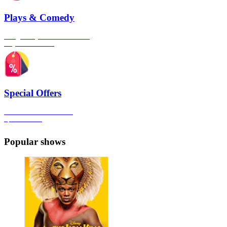
Plays & Comedy
The gateway to London's finest
Plays & Comedies
Special Offers
Click here to view all the
Special Offers
Popular shows