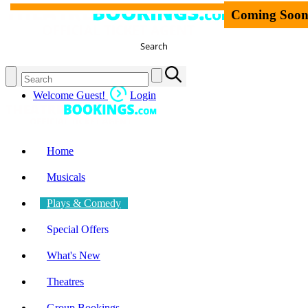
Coming Soo
Search
Welcome Guest!
Login
Home
Musicals
Plays & Comedy
Special Offers
What's New
Theatres
Group Bookings