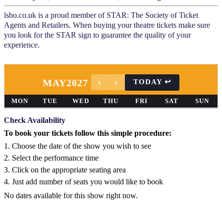
lsbo.co.uk is a proud member of STAR: The Society of Ticket
Agents and Retailers. When buying your theatre tickets make sure
you look for the STAR sign to guarantee the quality of your
experience.
MAY
2027
MON
TUE
WED
THU
FRI
SAT
SUN
Check Availability
To book your tickets follow this simple procedure:
1. Choose the date of the show you wish to see
2. Select the performance time
3. Click on the appropriate seating area
4. Just add number of seats you would like to book
No dates available for this show right now.