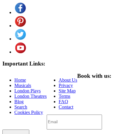
Important Links:
Book with us:
Home
About Us
Musicals
Privacy
London Plays
Site Map
London Theatres
Terms
Blog
FAQ
Search
Contact
Cookies Policy