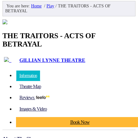
You are here:
Home
/
Play
/
THE TRAITORS - ACTS OF
BETRAYAL
THE TRAITORS - ACTS OF
BETRAYAL
GILLIAN LYNNE THEATRE
Information
Theatre Map
Reviews
Images & Video
Book Now