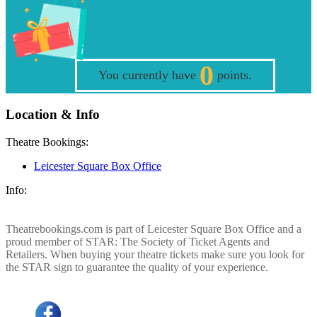
0
You currently have
points.
Location & Info
Theatre Bookings:
Leicester Square Box Office
Info:
Theatrebookings.com is part of Leicester Square Box Office and a
proud member of STAR: The Society of Ticket Agents and
Retailers. When buying your theatre tickets make sure you look for
the STAR sign to guarantee the quality of your experience.