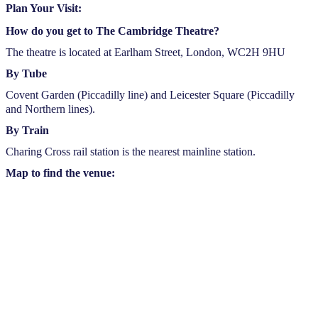
Plan Your Visit:
How do you get to The Cambridge Theatre?
The theatre is located at Earlham Street, London, WC2H 9HU
By Tube
Covent Garden (Piccadilly line) and Leicester Square (Piccadilly
and Northern lines).
By Train
Charing Cross rail station is the nearest mainline station.
Map to find the venue: