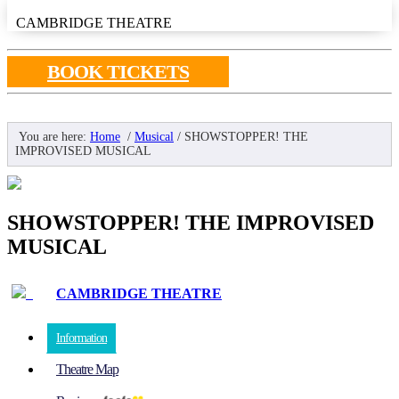
CAMBRIDGE THEATRE
BOOK TICKETS
You are here:
Home
/
Musical
/
SHOWSTOPPER! THE
IMPROVISED MUSICAL
SHOWSTOPPER! THE IMPROVISED
MUSICAL
CAMBRIDGE THEATRE
Information
Theatre Map