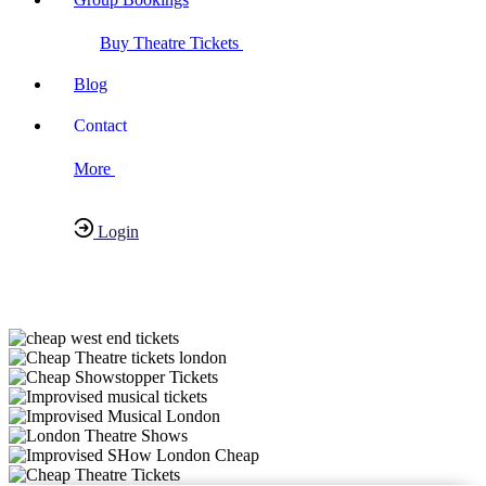
Buy Theatre Tickets
Blog
Contact
More
Login
Have any Questions?
020-7087-2999