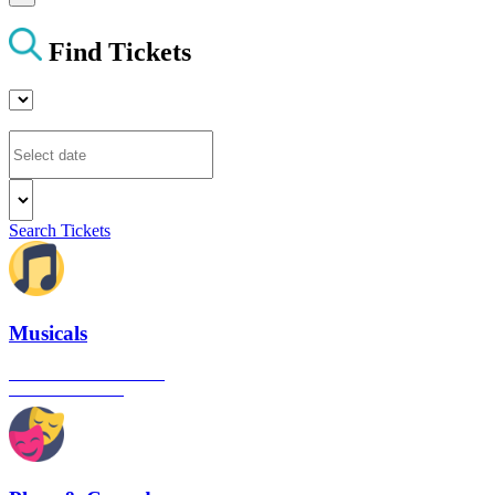
Find Tickets
Search Tickets
Musicals
The best musical shows in
London's West End