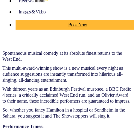
Reviews
Images & Video
Book Now
Spontaneous musical comedy at its absolute finest returns to the
West End.
This multi-award-winning show is a new musical every night as
audience suggestions are instantly transformed into hilarious all-
singing, all-dancing entertainment.
With thirteen years as an Edinburgh Festival must-see, a BBC Radio
4 series, a critically acclaimed West End run, and an Olivier Award
to their name, these incredible performers are guaranteed to impress.
So, whether you fancy Hamilton in a hospital or Sondheim in the
Sahara, you suggest it and The Showstoppers will sing it.
Performance Times: