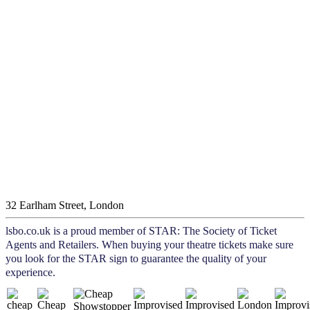
32 Earlham Street, London
lsbo.co.uk is a proud member of STAR: The Society of Ticket
Agents and Retailers. When buying your theatre tickets make sure
you look for the STAR sign to guarantee the quality of your
experience.