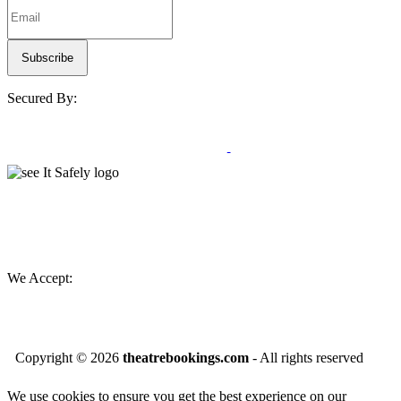
Secured By:
We Accept:
Copyright ©
2026
theatrebookings.com
- All rights reserved
We use cookies to ensure you get the best experience on our