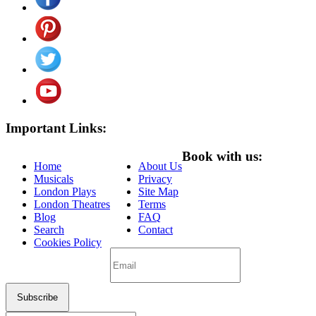
Important Links:
Book with us:
Home
About Us
Musicals
Privacy
London Plays
Site Map
London Theatres
Terms
Blog
FAQ
Search
Contact
Cookies Policy