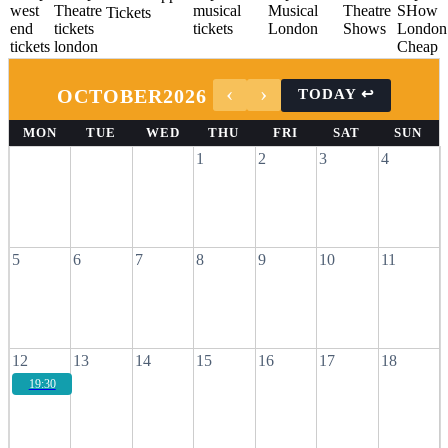
OCTOBER
2026
MON
TUE
WED
THU
FRI
SAT
SUN
1
2
3
4
5
6
7
8
9
10
11
12
13
14
15
16
17
18
19:30