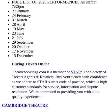
FULL LIST OF 2025 PERFORMANCES All start at
7:30pm
27 January
24 February
31 March
28 April
19 May
23 June
21 July
29 September
20 October
17 November
15 December
Buying Tickets Online:
Theatrebookings.com is a member of
STAR
: The Society of
Tickets Agents & Retailers. Buy your tickets with confidence
as we adhere to STAR’s strict code of practice, which is high
customer standards for service, information and dispute
resolution. We’re committed to providing you with a top
quality experience.
CAMBRIDGE THEATRE