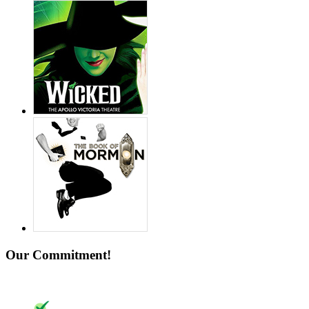
Our Commitment!