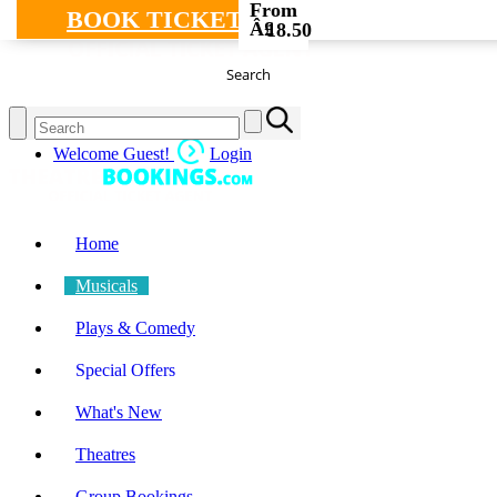
From
BOOK TICKETS
Â£
18.50
Search
Welcome Guest!
Login
Home
Musicals
Plays & Comedy
Special Offers
What's New
Theatres
Group Bookings