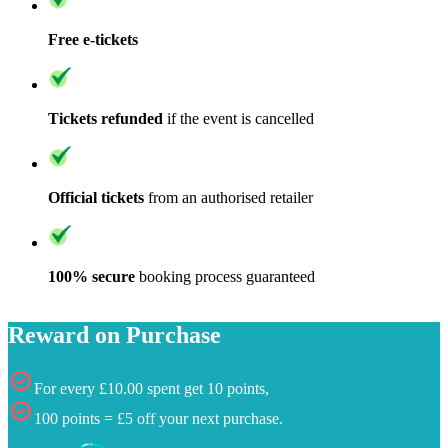
Free e-tickets
Tickets refunded
if the event is cancelled
Official tickets
from an authorised retailer
100% secure
booking process guaranteed
Reward on Purchase
For every £10.00 spent get 10 points,
100 points = £5 off your next purchase.