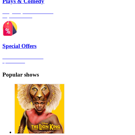
Plays & Comedy
The gateway to London's finest
Plays & Comedies
Special Offers
Click here to view all the
Special Offers
Popular shows