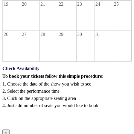
19
20
21
22
23
24
25
26
27
28
29
30
31
Check Availability
To book your tickets follow this simple procedure:
1. Choose the date of the show you wish to see
2. Select the performance time
3. Click on the appropriate seating area
4. Just add number of seats you would like to book
×