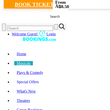
From
BOOK TICKETS
Â£
38.50
Search
Welcome Guest!
Login
Home
Musicals
Plays & Comedy
Special Offers
What's New
Theatres
Group Bookings