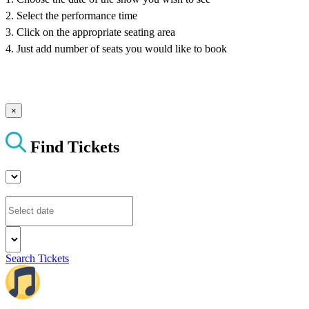
2. Select the performance time
3. Click on the appropriate seating area
4. Just add number of seats you would like to book
×
Find Tickets
Search Tickets