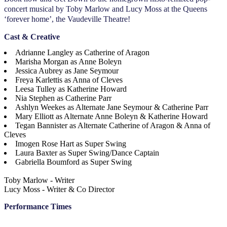
concert musical by Toby Marlow and Lucy Moss at the Queens
‘forever home’, the Vaudeville Theatre!
Cast & Creative
Adrianne Langley as Catherine of Aragon
Marisha Morgan as Anne Boleyn
Jessica Aubrey as Jane Seymour
Freya Karlettis as Anna of Cleves
Leesa Tulley as Katherine Howard
Nia Stephen as Catherine Parr
Ashlyn Weekes as Alternate Jane Seymour & Catherine Parr
Mary Elliott as Alternate Anne Boleyn & Katherine Howard
Tegan Bannister as Alternate Catherine of Aragon & Anna of
Cleves
Imogen Rose Hart as Super Swing
Laura Baxter as Super Swing/Dance Captain
Gabriella Boumford as Super Swing
Toby Marlow - Writer
Lucy Moss - Writer & Co Director
Performance Times