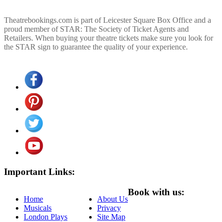
Theatrebookings.com is part of Leicester Square Box Office and a
proud member of STAR: The Society of Ticket Agents and
Retailers. When buying your theatre tickets make sure you look for
the STAR sign to guarantee the quality of your experience.
Important Links:
Book with us:
Home
About Us
Musicals
Privacy
London Plays
Site Map