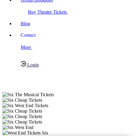
Buy Theatre Tickets
Blog
Contact
More
Login
Have any Questions?
020-7087-2999