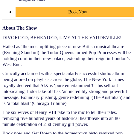
Book Now
About The Show
DIVORCED, BEHEADED, LIVE AT THE VAUDEVILLE!
Hailed as ‘the most uplifting piece of new British musical theatre’
(Evening Standard) the Tudor Queens turned Pop Princesses will be
holding court in their new palace, extending their reign in London’s
West End.
Critically acclaimed with a spectacularly successful studio album
being adored on playlists across the globe, The New York Times
royally decreed that SIX is ‘pure entertainment’! This sell-out
intoxicating Tudor take-off has ‘an incredibly strong and powerful
message. Boundary-pushing, genre redefining’ (The Australian) and
is ‘a total blast’ (Chicago Tribune).
The six wives of Henry VIII take to the mic to tell their tales,
remixing five hundred years of historical heartbreak into an 80-
minute celebration of 21st-century girl power.
Book now and Get Down to the homegrown histo-remixed pop-