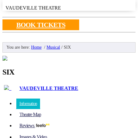
VAUDEVILLE THEATRE
BOOK TICKETS
You are here:
Home
/
Musical
/
SIX
SIX
VAUDEVILLE THEATRE
Information
Theatre Map
Reviews
Images & Video