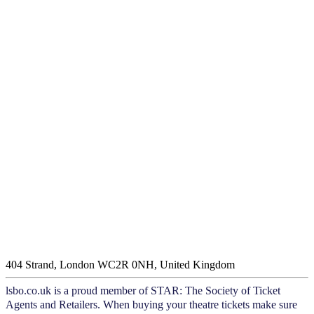
404 Strand, London WC2R 0NH, United Kingdom
lsbo.co.uk is a proud member of STAR: The Society of Ticket
Agents and Retailers. When buying your theatre tickets make sure