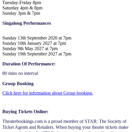
Tuesday-Friday 8pm
Saturday 4pm & 8pm
Sunday 3pm & 7pm
Singalong Performances
Sunday 13th September 2026 at 7pm
Sunday 10th January 2027 at 7pm
Sunday 9th May 2027 at 7pm
Sunday 19th September 2027 at 7pm
Duration Of Performance:
80 mins no interval
Group Booking
Click here for information about Group booking.
Buying Tickets Online:
Theatrebookings.com is a proud member of STAR: The Society of
Ticket Agents and Retailers. When buying your theatre tickets make