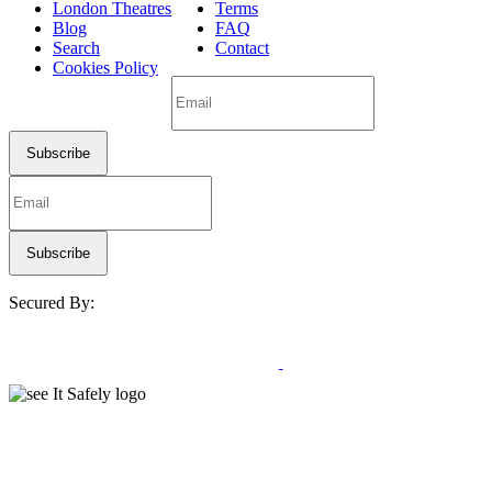
London Theatres
Terms
Blog
FAQ
Search
Contact
Cookies Policy
Secured By: