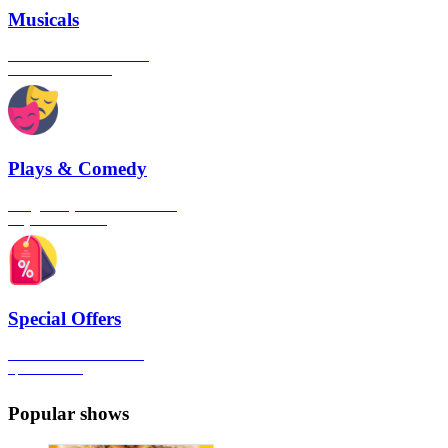
Musicals
The best musical shows in
London's West End
Plays & Comedy
The gateway to London's finest
Plays & Comedies
Special Offers
Click here to view all the
Special Offers
Popular shows