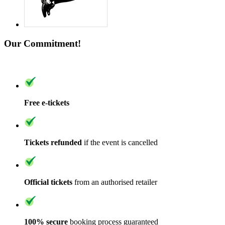
Our Commitment!
Free e-tickets
Tickets refunded
if the event is cancelled
Official tickets
from an authorised retailer
100% secure
booking process guaranteed