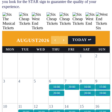
you look for the STAR sign to guarantee the quality of your
experience.
AUGUST
2026
MON
TUE
WED
THU
FRI
SAT
SUN
1
2
3
4
5
6
7
8
9
16:00
20:00
16:00
15:00
20:00
20:00
19:00
10
11
12
13
14
15
16