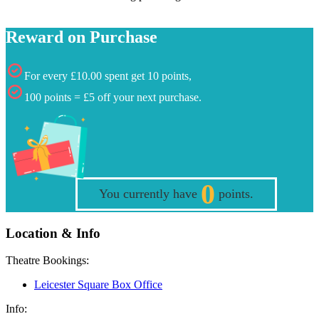
Reward on Purchase
For every £10.00 spent get 10 points,
100 points = £5 off your next purchase.
0
You currently have
points.
Location & Info
Theatre Bookings:
Leicester Square Box Office
Info: