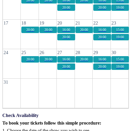
20:00
20:00
16:00
20:00
16:00
15:00
20:00
20:00
19:00
17
18
19
20
21
22
23
20:00
20:00
16:00
20:00
16:00
15:00
20:00
20:00
19:00
24
25
26
27
28
29
30
20:00
20:00
16:00
20:00
16:00
15:00
20:00
20:00
19:00
31
Check Availability
To book your tickets follow this simple procedure:
1. Choose the date of the show you wish to see