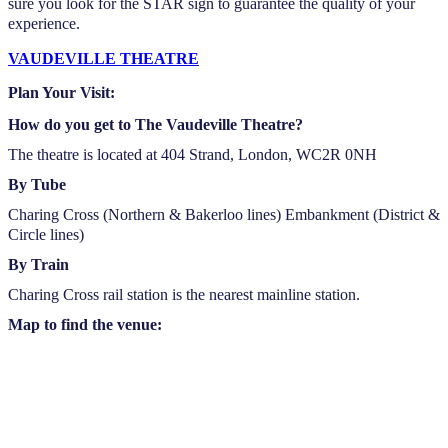
sure you look for the STAR sign to guarantee the quality of your
experience.
VAUDEVILLE THEATRE
Plan Your Visit:
How do you get to The Vaudeville Theatre?
The theatre is located at 404 Strand, London, WC2R 0NH
By Tube
Charing Cross (Northern & Bakerloo lines) Embankment (District &
Circle lines)
By Train
Charing Cross rail station is the nearest mainline station.
Map to find the venue: