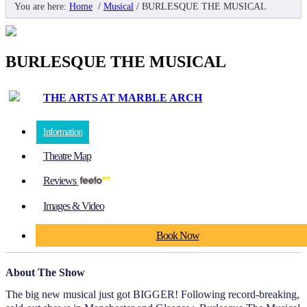
You are here:
Home
/
Musical
/
BURLESQUE THE MUSICAL
BURLESQUE THE MUSICAL
THE ARTS AT MARBLE ARCH
Information
Theatre Map
Reviews
Images & Video
Book Now
About The Show
The big new musical just got BIGGER! Following record-breaking,