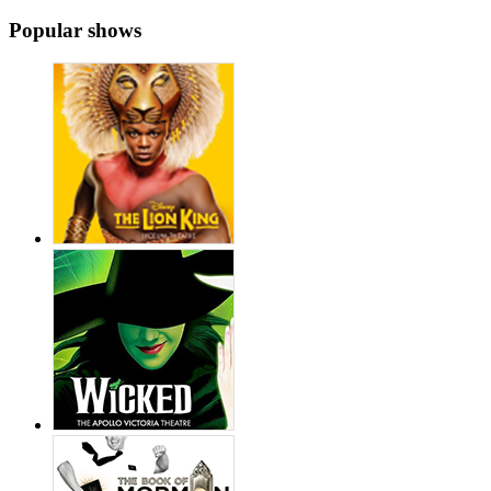
Popular shows