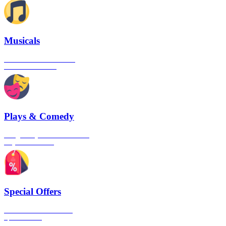
Musicals
The best musical shows in
London's West End
Plays & Comedy
The gateway to London's finest
Plays & Comedies
Special Offers
Click here to view all the
Special Offers