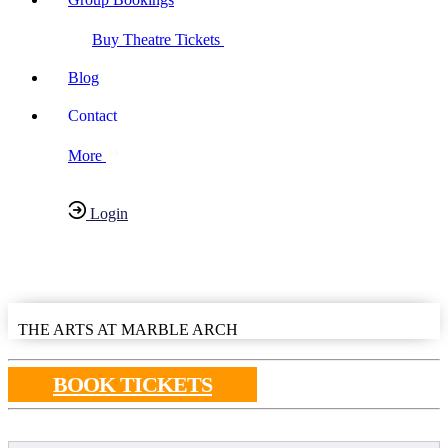
Buy Theatre Tickets
Blog
Contact
More
Login
Have any Questions?
020-7087-2999
THE ARTS AT MARBLE ARCH
BOOK TICKETS