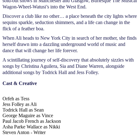
sold-out shows in Manchester and Glasgow, Burlesque The Musical
Wagon-Wheel-Watusi’s into the West End.
Discover a club like no other… a place beneath the city lights where
sequins sparkle, seduction shimmers, and a life can change in the
flick of a feather boa.
When Ali heads to New York City in search of her mother, she finds
herself drawn into a dazzling underground world of music and
dance that will change her life forever.
A scintillating journey of self-discovery that absolutely sizzles with
songs by Christina Aguilera, Sia and Diane Warren, alongside
additional songs by Todrick Hall and Jess Folley.
Cast & Creative
Orfeh as Tess
Jess Folley as Ali
Todrick Hall as Sean
George Maguire as Vince
Paul Jacob French as Jackson
Asha Parke Wallace as Nikki
Steven Anton - Writer