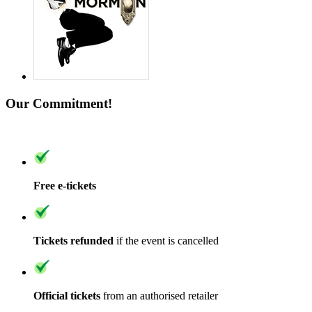
Our Commitment!
Free e-tickets
Tickets refunded
if the event is cancelled
Official tickets
from an authorised retailer