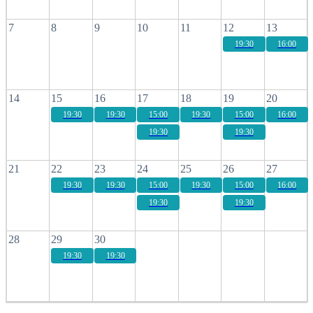
7
8
9
10
11
12
13
19:30
16:00
14
15
16
17
18
19
20
19:30
19:30
15:00
19:30
15:00
16:00
19:30
19:30
21
22
23
24
25
26
27
19:30
19:30
15:00
19:30
15:00
16:00
19:30
19:30
28
29
30
19:30
19:30