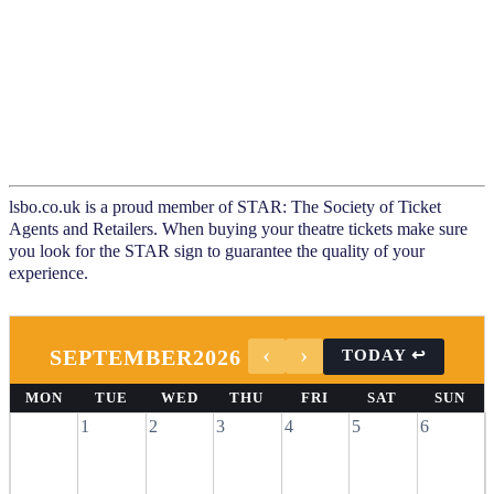
lsbo.co.uk is a proud member of STAR: The Society of Ticket
Agents and Retailers. When buying your theatre tickets make sure
you look for the STAR sign to guarantee the quality of your
experience.
SEPTEMBER
2026
MON
TUE
WED
THU
FRI
SAT
SUN
1
2
3
4
5
6