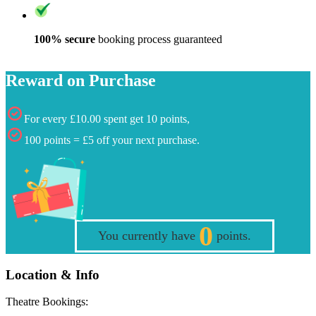
100% secure
booking process guaranteed
Reward on Purchase
For every £10.00 spent get 10 points,
100 points = £5 off your next purchase.
0
You currently have
points.
Location & Info
Theatre Bookings: