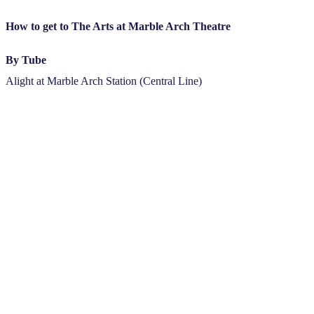
How to get to The Arts at Marble Arch Theatre
By Tube
Alight at Marble Arch Station (Central Line)