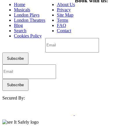
Book with us:
Home
About Us
Musicals
Privacy
London Plays
Site Map
London Theatres
Terms
Blog
FAQ
Search
Contact
Cookies Policy
Secured By: