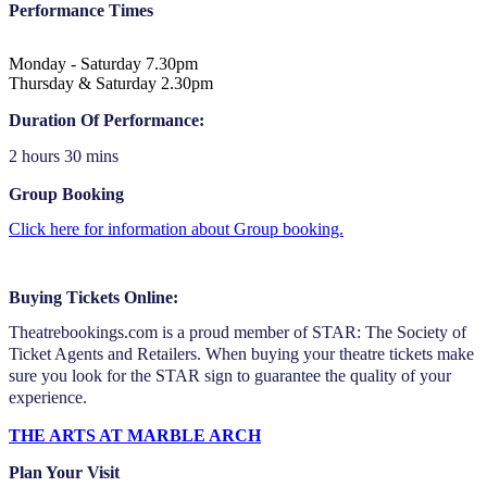
Performance Times
Monday - Saturday 7.30pm
Thursday & Saturday 2.30pm
Duration Of Performance:
2 hours 30 mins
Group Booking
Click here for information about Group booking.
Buying Tickets Online:
Theatrebookings.com is a proud member of STAR: The Society of
Ticket Agents and Retailers. When buying your theatre tickets make
sure you look for the STAR sign to guarantee the quality of your
experience.
THE ARTS AT MARBLE ARCH
Plan Your Visit