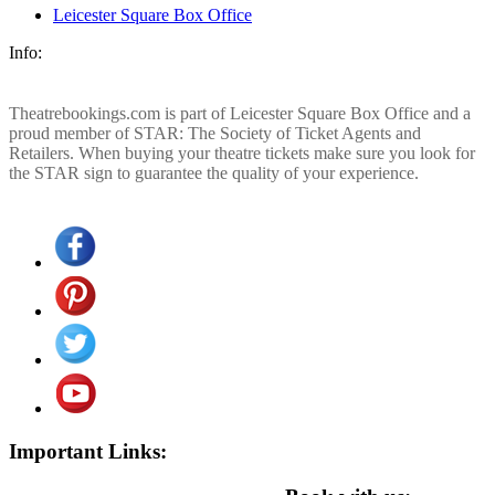
Leicester Square Box Office
Info:
Theatrebookings.com is part of Leicester Square Box Office and a
proud member of STAR: The Society of Ticket Agents and
Retailers. When buying your theatre tickets make sure you look for
the STAR sign to guarantee the quality of your experience.
Important Links: