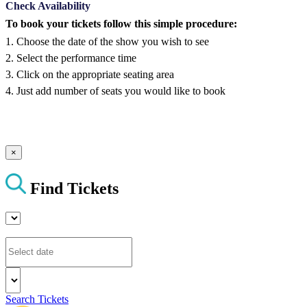
Check Availability
To book your tickets follow this simple procedure:
1. Choose the date of the show you wish to see
2. Select the performance time
3. Click on the appropriate seating area
4. Just add number of seats you would like to book
×
Find Tickets
Search Tickets