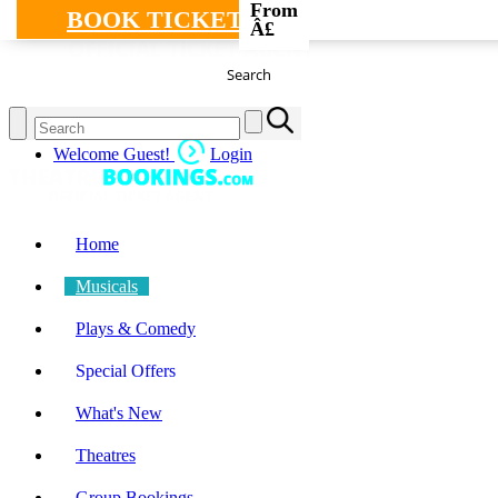
From
BOOK TICKETS
Â£
Search
Welcome Guest!
Login
Home
Musicals
Plays & Comedy
Special Offers
What's New
Theatres
Group Bookings