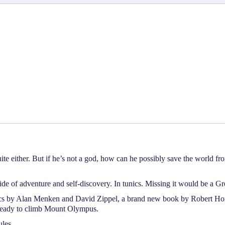
e either. But if he’s not a god, how can he possibly save the world fro
de of adventure and self-discovery. In tunics. Missing it would be a Gr
rics by Alan Menken and David Zippel, a brand new book by Robert
ou ready to climb Mount Olympus.
les.