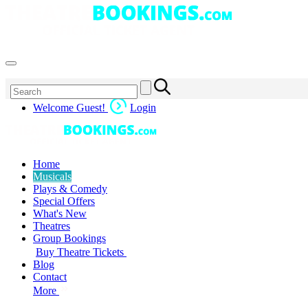
Welcome Guest!
Login
Home
Musicals
Plays & Comedy
Special Offers
What's New
Theatres
Group Bookings
Buy Theatre Tickets
Blog
Contact
More