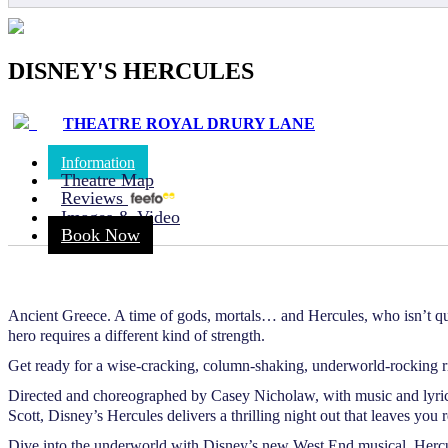
DISNEY'S HERCULES
THEATRE ROYAL DRURY LANE
Information
Theatre Map
Reviews
Images & Video
Book Now
Ancient Greece. A time of gods, mortals… and Hercules, who isn’t quit
hero requires a different kind of strength.
Get ready for a wise-cracking, column-shaking, underworld-rocking ri
Directed and choreographed by Casey Nicholaw, with music and ly
Scott, Disney’s Hercules delivers a thrilling night out that leaves y
Dive into the underworld with Disney’s new West End musical, Hercu