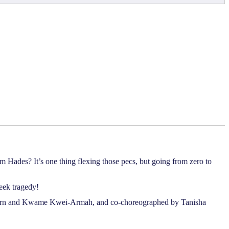
m Hades? It’s one thing flexing those pecs, but going from zero to
eek tragedy!
 Horn and Kwame Kwei-Armah, and co-choreographed by Tanisha