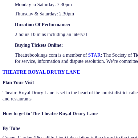
Monday to Saturday: 7.30pm
Thursday & Saturday: 2.30pm
Duration Of Performance:
2 hours 10 mins including an interval
Buying Tickets Online:
Theatrebookings.com is a member of
STAR
: The Society of Ti
for service, information and dispute resolution. We’re committe
THEATRE ROYAL DRURY LANE
Plan Your Visit
Theatre Royal Drury Lane is set in the heart of the tourist district ca
and restaurants.
How to get to The Theatre Royal Drury Lane
By Tube
Covent Garden (Piccadilly Line) tube station is the closest to the the