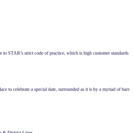
e to STAR’s strict code of practice, which is high customer standards
ace to celebrate a special date, surrounded as it is by a myriad of bars
e & District Lines.