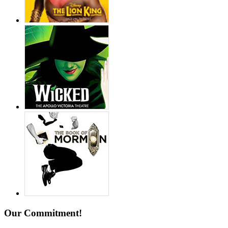
Our Commitment!