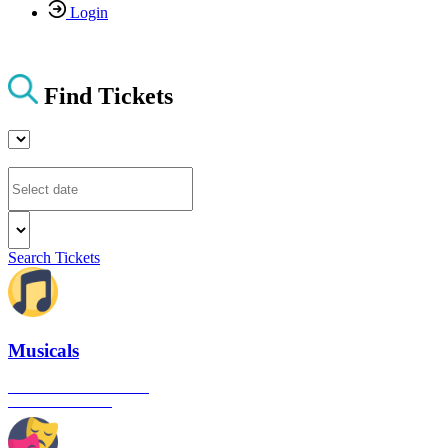
Login
Find Tickets
Search Tickets
Musicals
The best musical shows in
London's West End