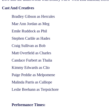
Cast And Creatives
Bradley Gibson as Hercules
Mae Ann Jordan as Meg
Emile Ruddock as Phil
Stephen Carlile as Hades
Craig Sullivan as Bob
Matt Overfield as Charles
Candace Furbert as Thalia
Kimmy Edwards as Clio
Paige Peddie as Melpomene
Malinda Parris as Calliope
Leslie Beehann as Terpsichore
Performance Times: