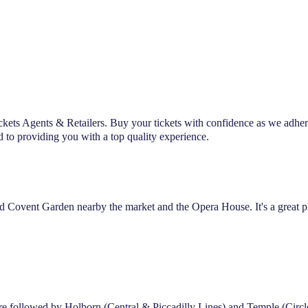
ckets Agents & Retailers. Buy your tickets with confidence as we adher
d to providing you with a top quality experience.
lled Covent Garden nearby the market and the Opera House. It's a great pl
atre followed by Holborn (Central & Piccadilly Lines) and Temple (Circl