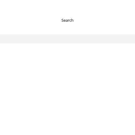
Search