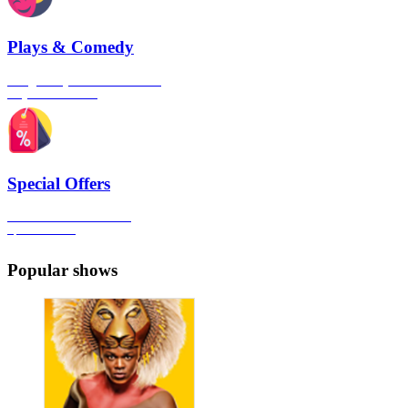
Plays & Comedy
The gateway to London's finest
Plays & Comedies
Special Offers
Click here to view all the
Special Offers
Popular shows