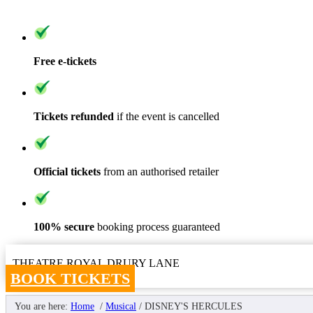
Free e-tickets
Tickets refunded
if the event is cancelled
Official tickets
from an authorised retailer
100% secure
booking process guaranteed
THEATRE ROYAL DRURY LANE
BOOK TICKETS
You are here:
Home
/
Musical
/
DISNEY'S HERCULES