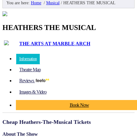
You are here:
Home
/
Musical
/
HEATHERS THE MUSICAL
HEATHERS THE MUSICAL
THE ARTS AT MARBLE ARCH
Information
Theatre Map
Reviews
Images & Video
Book Now
Cheap Heathers-The-Musical Tickets
About The Show