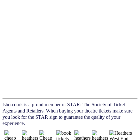
lsbo.co.uk is a proud member of STAR: The Society of Ticket
Agents and Retailers. When buying your theatre tickets make sure
you look for the STAR sign to guarantee the quality of your
experience.