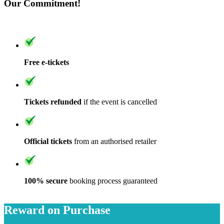
Our Commitment!
Free e-tickets
Tickets refunded
if the event is cancelled
Official tickets
from an authorised retailer
100% secure
booking process guaranteed
Reward on Purchase