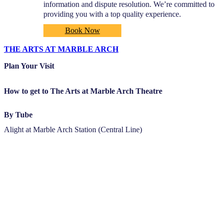
information and dispute resolution. We’re committed to
providing you with a top quality experience.
Book Now
THE ARTS AT MARBLE ARCH
Plan Your Visit
How to get to The Arts at Marble Arch Theatre
By Tube
Alight at Marble Arch Station (Central Line)