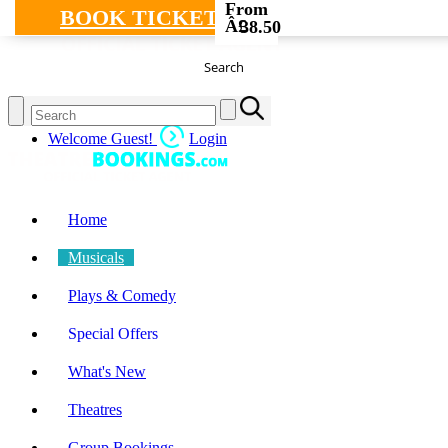
From
BOOK TICKETS
Â£
38.50
Search
Welcome Guest!
Login
Home
Musicals
Plays & Comedy
Special Offers
What's New
Theatres
Group Bookings