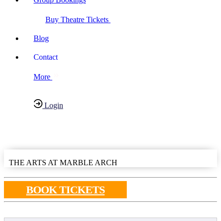
Buy Theatre Tickets
Blog
Contact
More
Login
Have any Questions?
020-7087-2999
THE ARTS AT MARBLE ARCH
BOOK TICKETS