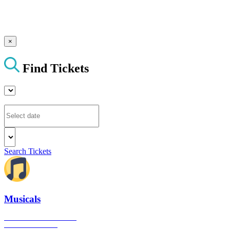
×
Find Tickets
Search Tickets
Musicals
The best musical shows in
London's West End