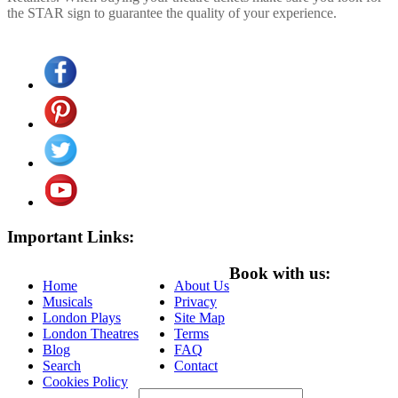
the STAR sign to guarantee the quality of your experience.
Important Links:
Book with us:
Home
About Us
Musicals
Privacy
London Plays
Site Map
London Theatres
Terms
Blog
FAQ
Search
Contact
Cookies Policy