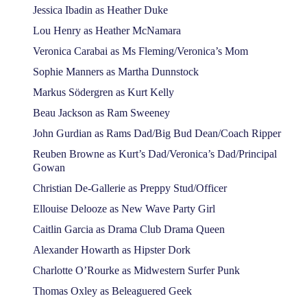
Jessica Ibadin as Heather Duke
Lou Henry as Heather McNamara
Veronica Carabai as Ms Fleming/Veronica’s Mom
Sophie Manners as Martha Dunnstock
Markus Södergren as Kurt Kelly
Beau Jackson as Ram Sweeney
John Gurdian as Rams Dad/Big Bud Dean/Coach Ripper
Reuben Browne as Kurt’s Dad/Veronica’s Dad/Principal
Gowan
Christian De-Gallerie as Preppy Stud/Officer
Ellouise Delooze as New Wave Party Girl
Caitlin Garcia as Drama Club Drama Queen
Alexander Howarth as Hipster Dork
Charlotte O’Rourke as Midwestern Surfer Punk
Thomas Oxley as Beleaguered Geek