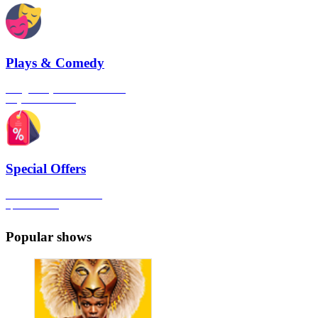
Plays & Comedy
The gateway to London's finest
Plays & Comedies
Special Offers
Click here to view all the
Special Offers
Popular shows