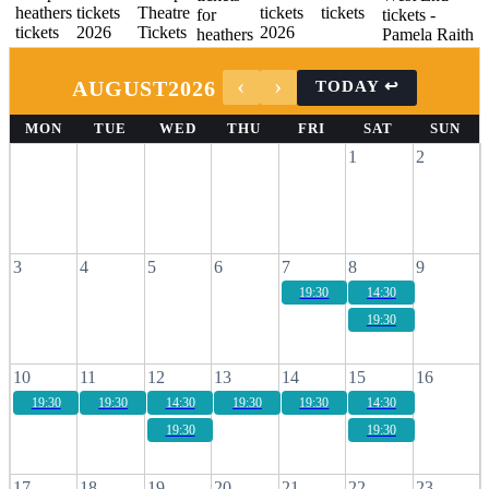
AUGUST
2026
MON
TUE
WED
THU
FRI
SAT
SUN
1
2
3
4
5
6
7
8
9
19:30
14:30
19:30
10
11
12
13
14
15
16
19:30
19:30
14:30
19:30
19:30
14:30
19:30
19:30
17
18
19
20
21
22
23