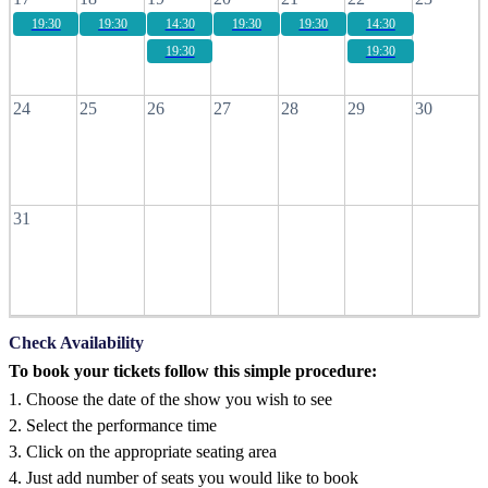
19:30
19:30
14:30
19:30
19:30
14:30
19:30
19:30
24
25
26
27
28
29
30
31
Check Availability
To book your tickets follow this simple procedure:
1. Choose the date of the show you wish to see
2. Select the performance time
3. Click on the appropriate seating area
4. Just add number of seats you would like to book