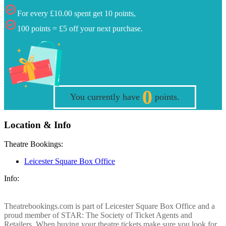
For every £10.00 spent get 10 points,
100 points = £5 off your next purchase.
0
You currently have
points.
Location & Info
Theatre Bookings:
Leicester Square Box Office
Info:
Theatrebookings.com is part of Leicester Square Box Office and a
proud member of STAR: The Society of Ticket Agents and
Retailers. When buying your theatre tickets make sure you look for