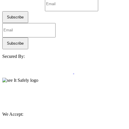
Secured By:
We Accept: