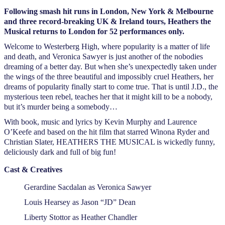
Following smash hit runs in London, New York & Melbourne
and three record-breaking UK & Ireland tours, Heathers the
Musical returns to London for 52 performances only.
Welcome to Westerberg High, where popularity is a matter of life
and death, and Veronica Sawyer is just another of the nobodies
dreaming of a better day. But when she’s unexpectedly taken under
the wings of the three beautiful and impossibly cruel Heathers, her
dreams of popularity finally start to come true. That is until J.D., the
mysterious teen rebel, teaches her that it might kill to be a nobody,
but it’s murder being a somebody…
With book, music and lyrics by Kevin Murphy and Laurence
O’Keefe and based on the hit film that starred Winona Ryder and
Christian Slater, HEATHERS THE MUSICAL is wickedly funny,
deliciously dark and full of big fun!
Cast & Creatives
Gerardine Sacdalan as Veronica Sawyer
Louis Hearsey as Jason “JD” Dean
Liberty Stottor as Heather Chandler