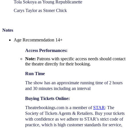
Tola Sokoya as Young Republicanette
Carys Taylor as Stoner Chick
Notes
Age Recommendation 14+
Access Performances:
Note:
Patrons with specific access needs should contact
the theatre directly for their booking.
Run Time
The show has an approximate running time of 2 hours
and 30 minutes including an interval
Buying Tickets Online:
Theatrebookings.com is a member of
STAR
: The
Society of Tickets Agents & Retailers. Buy your tickets
with confidence as we adhere to STAR’s strict code of
practice, which is high customer standards for service,