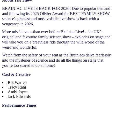
About The Show
BRAINIAC LIVE IS BACK FOR 2026! Due to popular demand
and following its 2025 Olivier Award for BEST FAMILY SHOW,
science's greatest and most volatile live show is back with a
vengeance in 2026.
More mischievous than ever before Brainiac Live! - the UK’s
original and favourite family science show - explodes on stage and
will take you on a breathless ride through the wild world of the
weird and wonderful.
Watch from the safety of your seat as the Brainiacs delve fearlessly
into the mysteries of science and do all the things on stage that
you’re too scared to do at home!
Cast & Creative
Rik Warren
Tracy Rahi
Andy Joyce
Jack Edwards
Performance Times