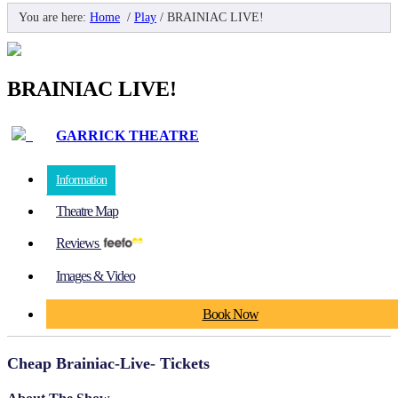
You are here:
Home
/
Play
/
BRAINIAC LIVE!
BRAINIAC LIVE!
GARRICK THEATRE
Information
Theatre Map
Reviews
Images & Video
Book Now
Cheap Brainiac-Live- Tickets