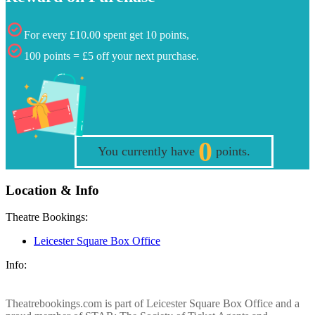
For every £10.00 spent get 10 points,
100 points = £5 off your next purchase.
0
You currently have
points.
Location & Info
Theatre Bookings:
Leicester Square Box Office
Info:
Theatrebookings.com is part of Leicester Square Box Office and a