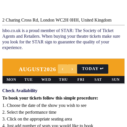
2 Charing Cross Rd, London WC2H 0HH, United Kingdom
lsbo.co.uk is a proud member of STAR: The Society of Ticket
Agents and Retailers. When buying your theatre tickets make sure
you look for the STAR sign to guarantee the quality of your
experience.
AUGUST
2026
MON
TUE
WED
THU
FRI
SAT
SUN
Check Availability
To book your tickets follow this simple procedure:
1. Choose the date of the show you wish to see
2. Select the performance time
3. Click on the appropriate seating area
4. Just add number of seats you would like to book