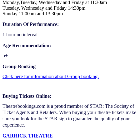
Monday,Tuesday, Wednesday and Friday at 11:30am
Tuesday, Wednesday and Friday 14:30pm
Sunday 11:00am and 13:30pm
Duration Of Performance:
1 hour no interval
Age Recommendation:
5+
Group Booking
Click here for information about Group booking.
Buying Tickets Online:
Theatrebookings.com is a proud member of STAR: The Society of
Ticket Agents and Retailers. When buying your theatre tickets make
sure you look for the STAR sign to guarantee the quality of your
experience.
GARRICK THEATRE