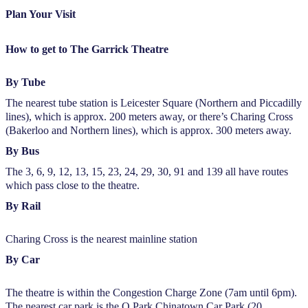
Plan Your Visit
How to get to The Garrick Theatre
By Tube
The nearest tube station is Leicester Square (Northern and Piccadilly
lines), which is approx. 200 meters away, or there’s Charing Cross
(Bakerloo and Northern lines), which is approx. 300 meters away.
By Bus
The 3, 6, 9, 12, 13, 15, 23, 24, 29, 30, 91 and 139 all have routes
which pass close to the theatre.
By Rail
Charing Cross is the nearest mainline station
By Car
The theatre is within the Congestion Charge Zone (7am until 6pm).
The nearest car park is the Q Park Chinatown Car Park (20