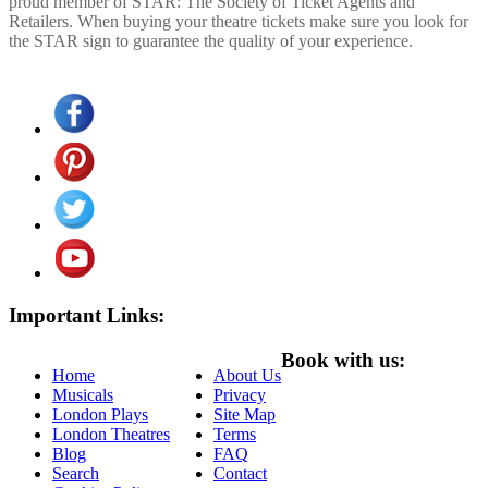
proud member of STAR: The Society of Ticket Agents and
Retailers. When buying your theatre tickets make sure you look for
the STAR sign to guarantee the quality of your experience.
Important Links:
Book with us:
Home
About Us
Musicals
Privacy
London Plays
Site Map
London Theatres
Terms
Blog
FAQ
Search
Contact