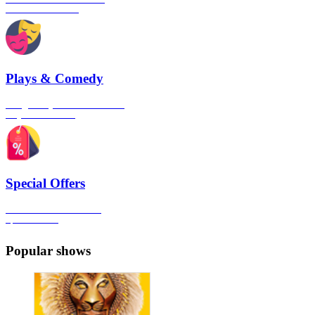
London's West End
Plays & Comedy
The gateway to London's finest
Plays & Comedies
Special Offers
Click here to view all the
Special Offers
Popular shows