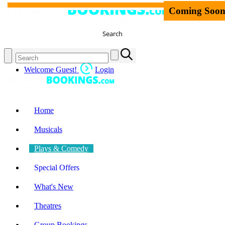
Coming Soo
Search
Welcome Guest!
Login
Home
Musicals
Plays & Comedy
Special Offers
What's New
Theatres
Group Bookings