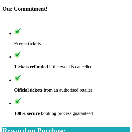
Our Commitment!
Free e-tickets
Tickets refunded
if the event is cancelled
Official tickets
from an authorised retailer
100% secure
booking process guaranteed
Reward on Purchase