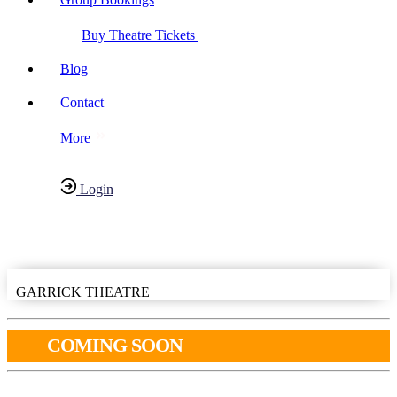
Buy Theatre Tickets
Blog
Contact
More
Login
Have any Questions?
020-7087-2999
GARRICK THEATRE
COMING SOON