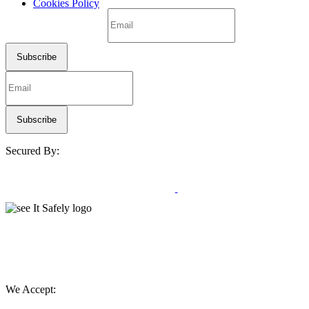
Cookies Policy
Secured By:
We Accept: