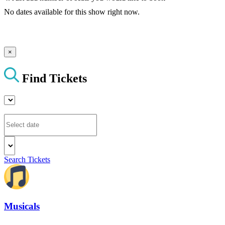
No dates available for this show right now.
×
Find Tickets
Search Tickets
Musicals
The best musical shows in