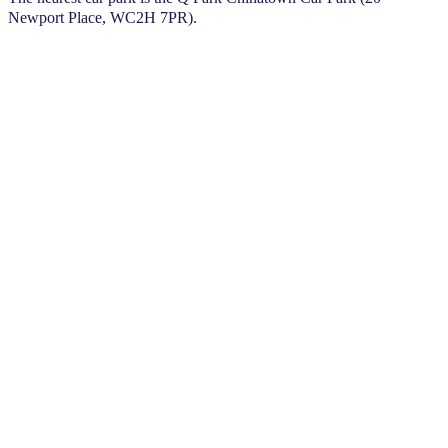
Newport Place, WC2H 7PR).