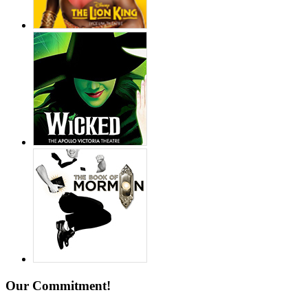
Our Commitment!