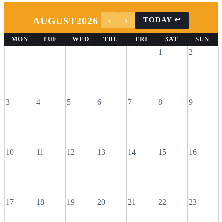
AUGUST
2026
MON
TUE
WED
THU
FRI
SAT
SUN
1
2
3
4
5
6
7
8
9
10
11
12
13
14
15
16
17
18
19
20
21
22
23