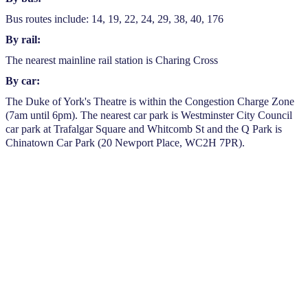
Bus routes include: 14, 19, 22, 24, 29, 38, 40, 176
By rail:
The nearest mainline rail station is Charing Cross
By car:
The Duke of York's Theatre is within the Congestion Charge Zone
(7am until 6pm). The nearest car park is Westminster City Council
car park at Trafalgar Square and Whitcomb St and the Q Park is
Chinatown Car Park (20 Newport Place, WC2H 7PR).