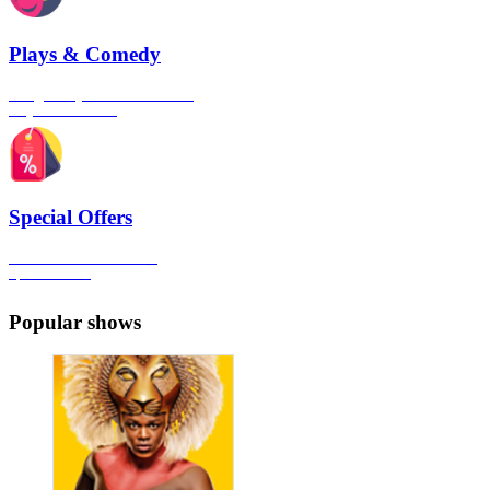
Plays & Comedy
The gateway to London's finest
Plays & Comedies
Special Offers
Click here to view all the
Special Offers
Popular shows