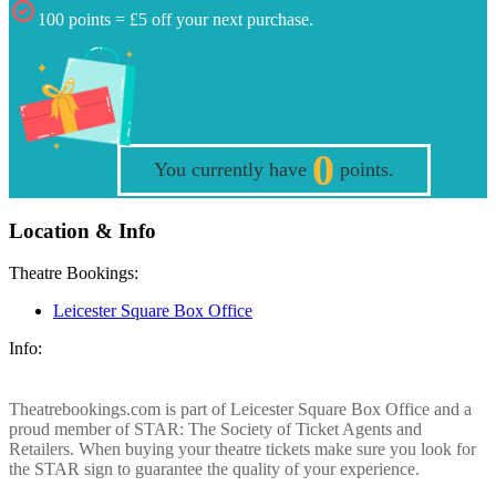
100 points = £5 off your next purchase.
0
You currently have
points.
Location & Info
Theatre Bookings:
Leicester Square Box Office
Info:
Theatrebookings.com is part of Leicester Square Box Office and a
proud member of STAR: The Society of Ticket Agents and
Retailers. When buying your theatre tickets make sure you look for
the STAR sign to guarantee the quality of your experience.