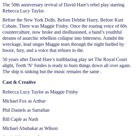
The 50th anniversary revival of David Hare's rebel play starring
Rebecca Lucy Taylor.
Before the New York Dolls. Before Debbie Harry. Before Kurt
Cobain. There was Maggie Frisby. Once the roaring voice of 60s
counterculture, now broke and disillusioned, a band’s youthful
dreams of anarchic rebellion collapse into bitterness. Amidst the
wreckage, lead singer Maggie tears through the night fuelled by
booze, fury, and a voice that refuses to die.
50 years after David Hare’s trailblazing play set The Royal Court
alight, Teeth 'N' Smiles is ready to burn things down all over again.
The ship is sinking but the music remains the same .
Cast & Creative
Rebecca Lucy Taylor as Maggie Frisby
Michael Fox as Arthur
Phil Daniels as Sarrafian
Bill Caple as Nash
Michael Abubakar as Wilson