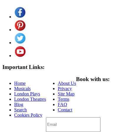
Important Links:
Book with us:
Home
About Us
Musicals
Privacy
London Plays
Site Map
London Theatres
Terms
Blog
FAQ
Search
Contact
Cookies Policy