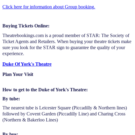
Click here for information about Group booking.
Buying Tickets Online:
Theatrebookings.com is a proud member of STAR: The Society of
Ticket Agents and Retailers. When buying your theatre tickets make
sure you look for the STAR sign to guarantee the quality of your
experience.
Duke Of York's Theatre
Plan Your Visit
How to get to the Duke of York's Theatre:
By tube:
The nearest tube is Leicester Square (Piccadilly & Northern lines)
followed by Covent Garden (Piccadilly Line) and Charing Cross
(Northern & Bakerloo Lines)
By bus: