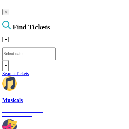
×
Find Tickets
Search Tickets
Musicals
The best musical shows in
London's West End