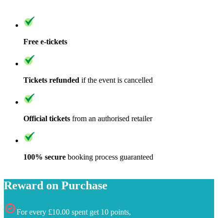
Free e-tickets
Tickets refunded
if the event is cancelled
Official tickets
from an authorised retailer
100% secure
booking process guaranteed
Reward on Purchase
For every £10.00 spent get 10 points,