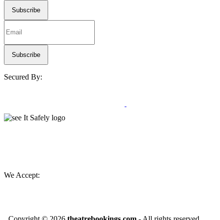
Secured By:
We Accept:
Copyright ©
2026
theatrebookings.com
- All rights reserved