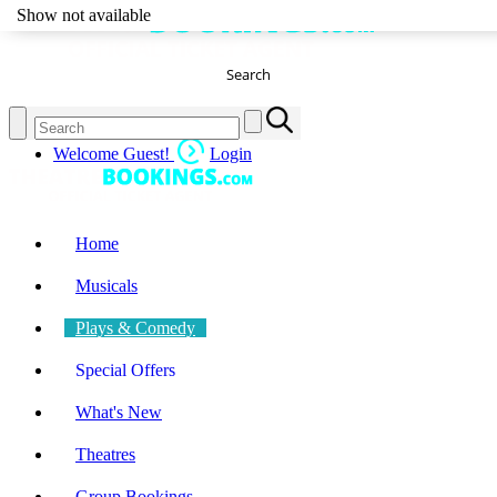
Show not available
Search
Welcome Guest!
Login
Home
Musicals
Plays & Comedy
Special Offers
What's New
Theatres
Group Bookings