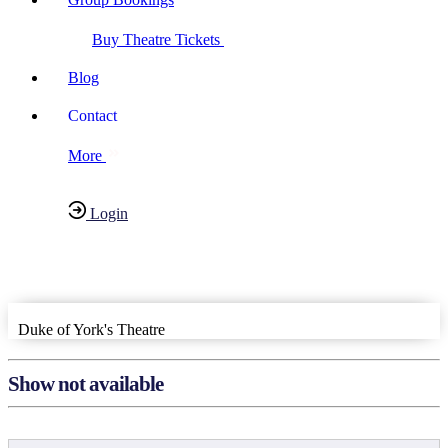
Buy Theatre Tickets
Blog
Contact
More
Login
Have any Questions?
020-7087-2999
Duke of York's Theatre
Show not available