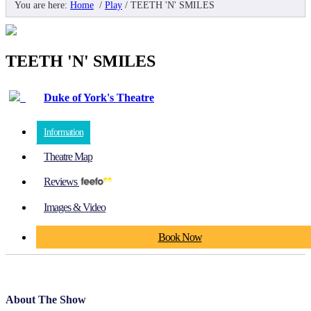
You are here:
Home
/
Play
/
TEETH 'N' SMILES
TEETH 'N' SMILES
Duke of York's Theatre
Information
Theatre Map
Reviews
Images & Video
Book Now
About The Show