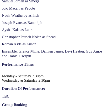
Samuel Jordan as Smegs
Jojo Macari as Peyote
Noah Weatherby as Inch
Joseph Evans as Randolph
Aysha Kala as Laura
Christopher Patrick Nolan as Snead
Roman Asde as Anson
Ensemble: Gregor Milne, Damien James, Levi Heaton, Guy Amos
and Daniel Crespin.
Performance Times
Monday - Saturday 7.30pm
Wednesday & Saturday 2.30pm
Duration Of Performance:
TBC
Group Booking