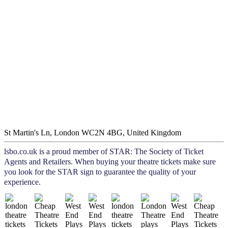
St Martin's Ln, London WC2N 4BG, United Kingdom
lsbo.co.uk is a proud member of STAR: The Society of Ticket
Agents and Retailers. When buying your theatre tickets make sure
you look for the STAR sign to guarantee the quality of your
experience.