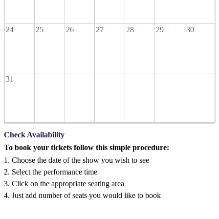
24
25
26
27
28
29
30
31
Check Availability
To book your tickets follow this simple procedure:
1. Choose the date of the show you wish to see
2. Select the performance time
3. Click on the appropriate seating area
4. Just add number of seats you would like to book