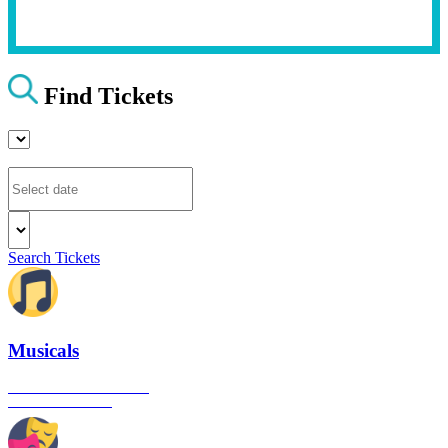
Find Tickets
Search Tickets
Musicals
The best musical shows in
London's West End