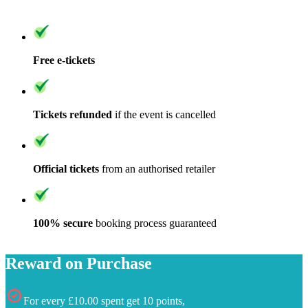
Free e-tickets
Tickets refunded
if the event is cancelled
Official tickets
from an authorised retailer
100% secure
booking process guaranteed
Reward on Purchase
For every £10.00 spent get 10 points,