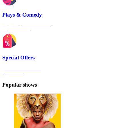
Plays & Comedy
The gateway to London's finest
Plays & Comedies
Special Offers
Click here to view all the
Special Offers
Popular shows