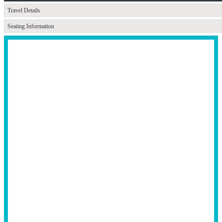
Travel Details
Seating Information