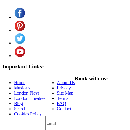
Important Links:
Book with us:
Home
About Us
Musicals
Privacy
London Plays
Site Map
London Theatres
Terms
Blog
FAQ
Search
Contact
Cookies Policy