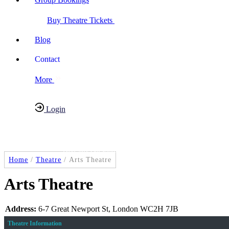
Buy Theatre Tickets
Blog
Contact
More
Login
Have any Questions?
020-7087-2999
Home
/
Theatre
/
Arts Theatre
Arts Theatre
Address:
6-7 Great Newport St, London WC2H 7JB
Theatre Information