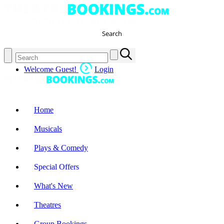
Search
Welcome Guest!
Login
Home
Musicals
Plays & Comedy
Special Offers
What's New
Theatres
Group Bookings