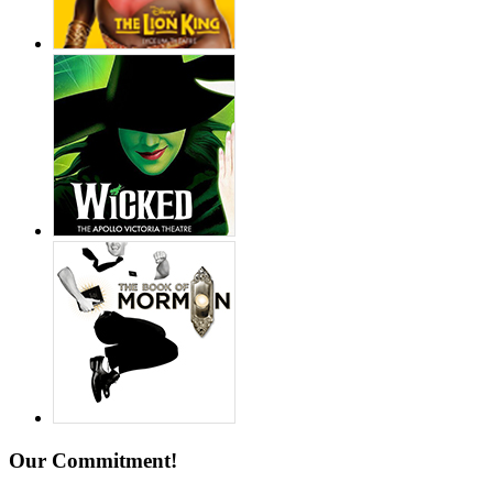
Our Commitment!