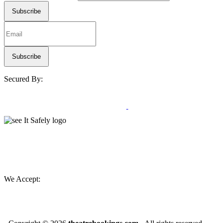
Secured By:
We Accept: