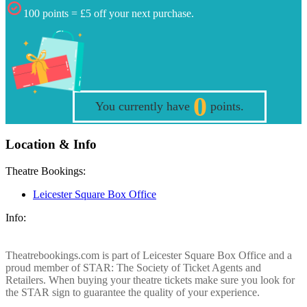
100 points = £5 off your next purchase.
0
You currently have
points.
Location & Info
Theatre Bookings:
Leicester Square Box Office
Info:
Theatrebookings.com is part of Leicester Square Box Office and a
proud member of STAR: The Society of Ticket Agents and
Retailers. When buying your theatre tickets make sure you look for
the STAR sign to guarantee the quality of your experience.