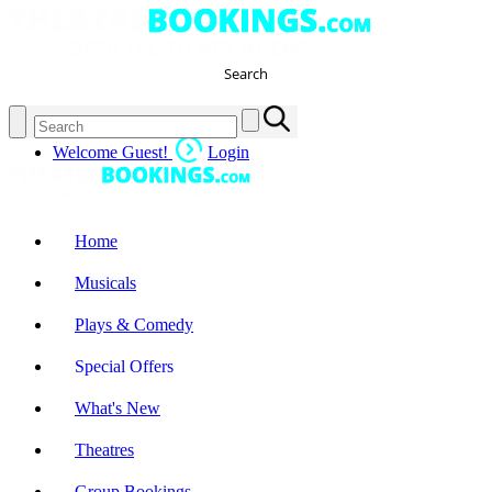
Search
Welcome Guest!
Login
Home
Musicals
Plays & Comedy
Special Offers
What's New
Theatres
Group Bookings