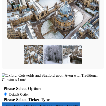
Please Select Option
Default Option
Please Select Ticket Type