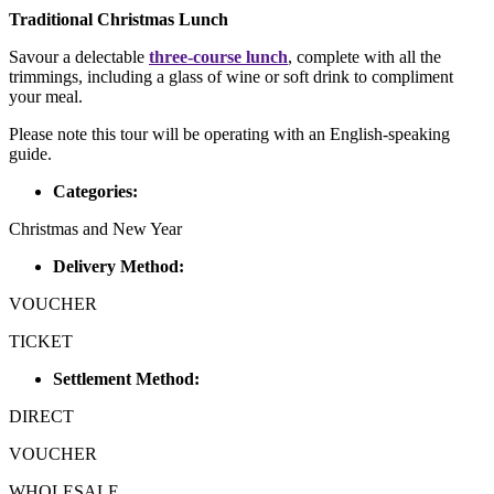
Traditional Christmas Lunch
Savour a delectable
three-course lunch
, complete with all the
trimmings, including a glass of wine or soft drink to compliment
your meal.
Please note this tour will be operating with an English-speaking
guide.
Categories:
Christmas and New Year
Delivery Method:
VOUCHER
TICKET
Settlement Method:
DIRECT
VOUCHER
WHOLESALE