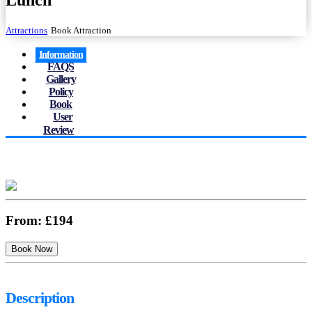
Lunch
Attractions
Book Attraction
Information
FAQS
Gallery
Policy
Book
User
Review
From:
£194
Description