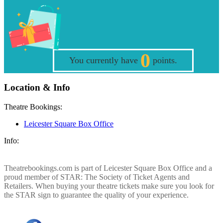
0
You currently have
points.
Location & Info
Theatre Bookings:
Leicester Square Box Office
Info:
Theatrebookings.com is part of Leicester Square Box Office and a
proud member of STAR: The Society of Ticket Agents and
Retailers. When buying your theatre tickets make sure you look for
the STAR sign to guarantee the quality of your experience.