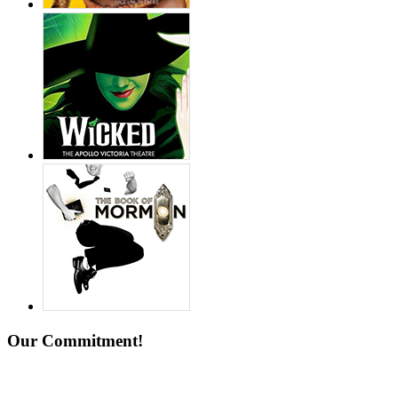
Our Commitment!