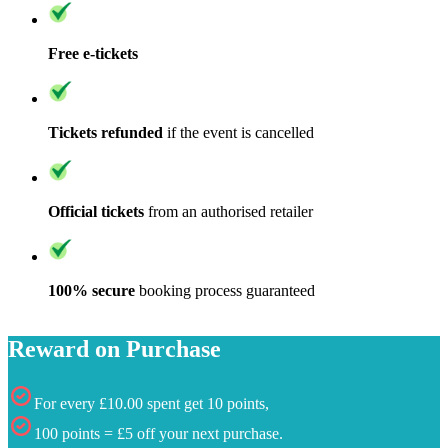
Free e-tickets
Tickets refunded
if the event is cancelled
Official tickets
from an authorised retailer
100% secure
booking process guaranteed
Reward on Purchase
For every £10.00 spent get 10 points,
100 points = £5 off your next purchase.