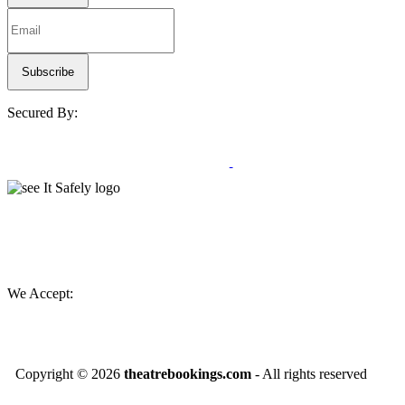
Secured By:
We Accept:
Copyright ©
2026
theatrebookings.com
- All rights reserved