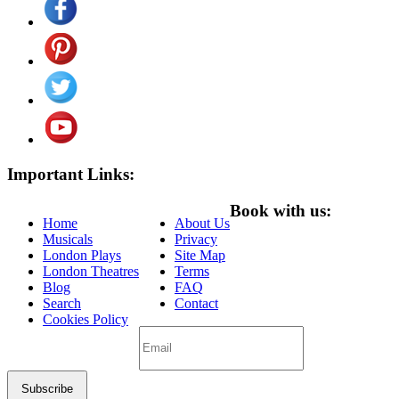
Important Links:
Book with us:
Home
About Us
Musicals
Privacy
London Plays
Site Map
London Theatres
Terms
Blog
FAQ
Search
Contact
Cookies Policy