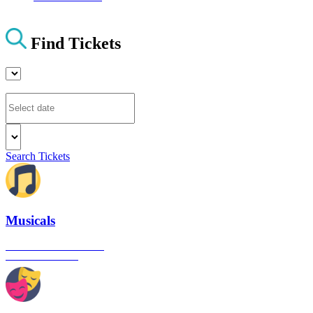
Find Tickets
Search Tickets
Musicals
The best musical shows in
London's West End