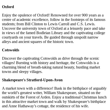
Oxford
Enjoy the opulence of Oxford! Renowned for over 900 years as a
centre of academic excellence, follow in the footsteps of its famous
students; from Bill Clinton to Lewis Carroll and C.S. Lewis.
Uncover the university town of Oxford at a leisurely pace and take
in views of the famed Bodleian Library and the captivating college
courtyards on your travels. Be guided through unspoilt narrow
alleys and ancient squares of the historic town.
Cotswolds
Discover the captivating Cotswolds as drive through the scenic
villages! Bursting with history and heritage, the Cotswolds is a
charming blend of breath-taking natural beauty, bustling market
towns and sleepy villages.
Shakespeare's Stratford-Upon-Avon
A market town with a difference! Bask in the birthplace of arguably
the world’s greatest writer, William Shakespeare, situated on the
outskirts of the Forest of Arden. Enjoy a traditional Christmas lunch
in this attractive market town and walk by Shakespeare’s birthplace
and Anne Hathaway’s cottage, the residence of his wife.