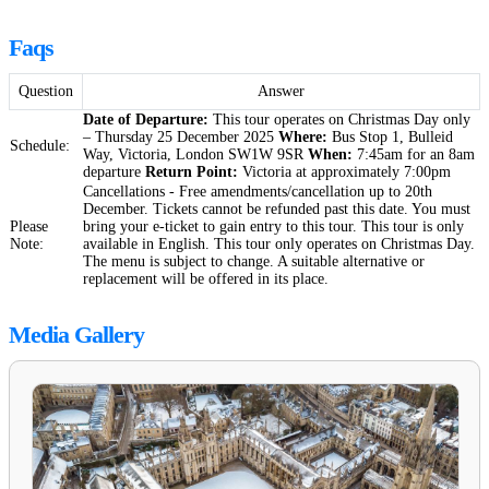
Faqs
Question
Answer
Date of Departure:
This tour operates on Christmas Day only
– Thursday 25 December 2025
Where:
Bus Stop 1, Bulleid
Schedule:
Way, Victoria, London SW1W 9SR
When:
7:45am for an 8am
departure
Return Point:
Victoria at approximately 7:00pm
Cancellations - Free amendments/cancellation up to 20th
December. Tickets cannot be refunded past this date. You must
Please
bring your e-ticket to gain entry to this tour. This tour is only
Note:
available in English. This tour only operates on Christmas Day.
The menu is subject to change. A suitable alternative or
replacement will be offered in its place.
Media Gallery