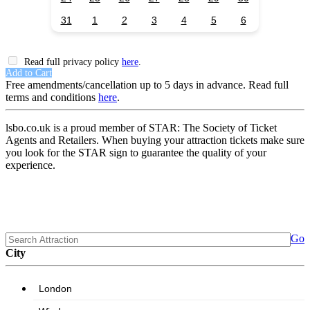
31
1
2
3
4
5
6
Read full privacy policy
here
.
Add to Cart
Free amendments/cancellation up to 5 days in advance. Read full
terms and conditions
here
.
lsbo.co.uk is a proud member of STAR: The Society of Ticket
Agents and Retailers. When buying your attraction tickets make sure
you look for the STAR sign to guarantee the quality of your
experience.
Go
City