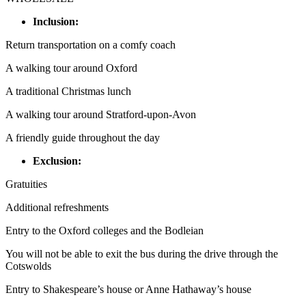
Inclusion:
Return transportation on a comfy coach
A walking tour around Oxford
A traditional Christmas lunch
A walking tour around Stratford-upon-Avon
A friendly guide throughout the day
Exclusion:
Gratuities
Additional refreshments
Entry to the Oxford colleges and the Bodleian
You will not be able to exit the bus during the drive through the
Cotswolds
Entry to Shakespeare’s house or Anne Hathaway’s house