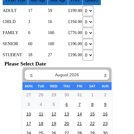
Ticket Type
Min Age
Max Age
Price
Quanity
ADULT
17
59
£199.00
CHILD
3
16
£194.00
FAMILY
0
100
£776.00
SENIOR
60
100
£196.00
STUDENT
18
27
£196.00
Please Select Date
<
August 2026
>
MON
TUE
WED
THU
FRI
SAT
SUN
27
28
29
30
31
1
2
3
4
5
6
7
8
9
10
11
12
13
14
15
16
17
18
19
20
21
22
23
24
25
26
27
28
29
30