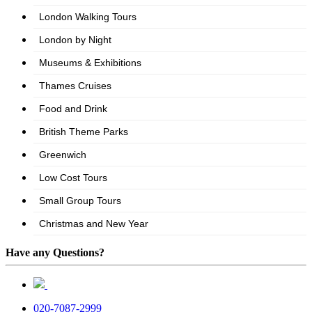
Have any Questions?
020-7087-2999