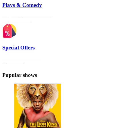
Plays & Comedy
The gateway to London's finest
Plays & Comedies
Special Offers
Click here to view all the
Special Offers
Popular shows