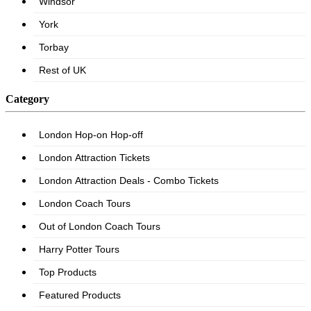
Category