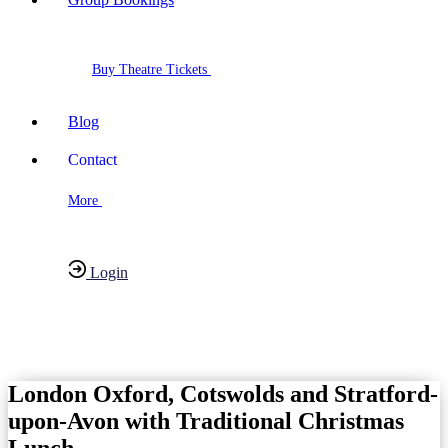
Buy Theatre Tickets
Blog
Contact
More
Login
Have any Questions?
020-7087-2999
London Oxford, Cotswolds and Stratford-
upon-Avon with Traditional Christmas