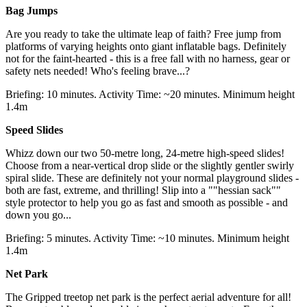
Bag Jumps
Are you ready to take the ultimate leap of faith? Free jump from
platforms of varying heights onto giant inflatable bags. Definitely
not for the faint-hearted - this is a free fall with no harness, gear or
safety nets needed! Who's feeling brave...?
Briefing: 10 minutes. Activity Time: ~20 minutes. Minimum height
1.4m
Speed Slides
Whizz down our two 50-metre long, 24-metre high-speed slides!
Choose from a near-vertical drop slide or the slightly gentler swirly
spiral slide. These are definitely not your normal playground slides -
both are fast, extreme, and thrilling! Slip into a ""hessian sack""
style protector to help you go as fast and smooth as possible - and
down you go...
Briefing: 5 minutes. Activity Time: ~10 minutes. Minimum height
1.4m
Net Park
The Gripped treetop net park is the perfect aerial adventure for all!