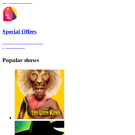
Plays & Comedies
Special Offers
Click here to view all the
Special Offers
Popular shows