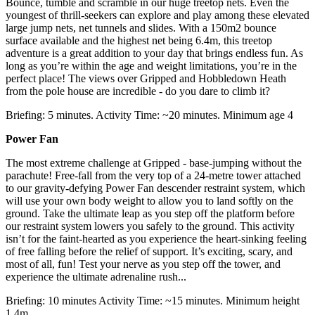
Bounce, tumble and scramble in our huge treetop nets. Even the
youngest of thrill-seekers can explore and play among these elevated
large jump nets, net tunnels and slides. With a 150m2 bounce
surface available and the highest net being 6.4m, this treetop
adventure is a great addition to your day that brings endless fun. As
long as you’re within the age and weight limitations, you’re in the
perfect place! The views over Gripped and Hobbledown Heath
from the pole house are incredible - do you dare to climb it?
Briefing: 5 minutes. Activity Time: ~20 minutes. Minimum age 4
Power Fan
The most extreme challenge at Gripped - base-jumping without the
parachute! Free-fall from the very top of a 24-metre tower attached
to our gravity-defying Power Fan descender restraint system, which
will use your own body weight to allow you to land softly on the
ground. Take the ultimate leap as you step off the platform before
our restraint system lowers you safely to the ground. This activity
isn’t for the faint-hearted as you experience the heart-sinking feeling
of free falling before the relief of support. It’s exciting, scary, and
most of all, fun! Test your nerve as you step off the tower, and
experience the ultimate adrenaline rush...
Briefing: 10 minutes Activity Time: ~15 minutes. Minimum height
1.4m