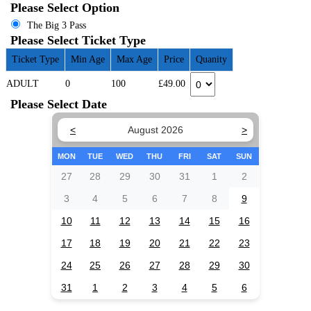
Please Select Option
The Big 3 Pass
Please Select Ticket Type
Ticket Type
Min Age
Max Age
Price
Quanity
ADULT
0
100
£49.00
Please Select Date
<
August 2026
>
MON
TUE
WED
THU
FRI
SAT
SUN
27
28
29
30
31
1
2
3
4
5
6
7
8
9
10
11
12
13
14
15
16
17
18
19
20
21
22
23
24
25
26
27
28
29
30
31
1
2
3
4
5
6