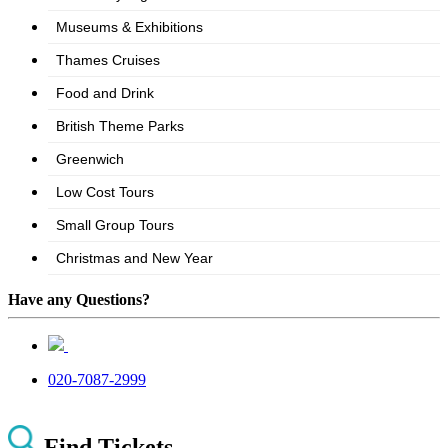
Have any Questions?
020-7087-2999
Find Tickets