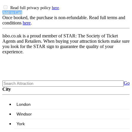
Read full privacy policy
here
.
Add to Cart
Once booked, the purchase is non-refundable. Read full terms and
conditions
here
.
lsbo.co.uk is a proud member of STAR: The Society of Ticket
Agents and Retailers. When buying your attraction tickets make sure
you look for the STAR sign to guarantee the quality of your
experience.
Go
City