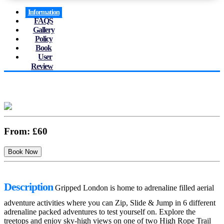
Information
FAQS
Gallery
Policy
Book
User
Review
From:
£60
Description
Gripped London is home to adrenaline filled aerial
adventure activities where you can Zip, Slide & Jump in 6 different
adrenaline packed adventures to test yourself on. Explore the
treetops and enjoy sky-high views on one of two High Rope Trail