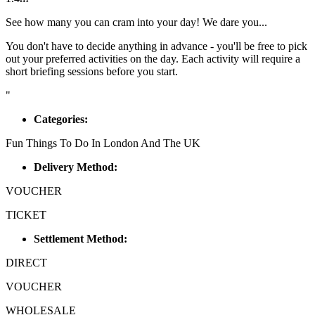
See how many you can cram into your day! We dare you...
You don't have to decide anything in advance - you'll be free to pick
out your preferred activities on the day. Each activity will require a
short briefing sessions before you start.
"
Categories:
Fun Things To Do In London And The UK
Delivery Method:
VOUCHER
TICKET
Settlement Method:
DIRECT
VOUCHER
WHOLESALE