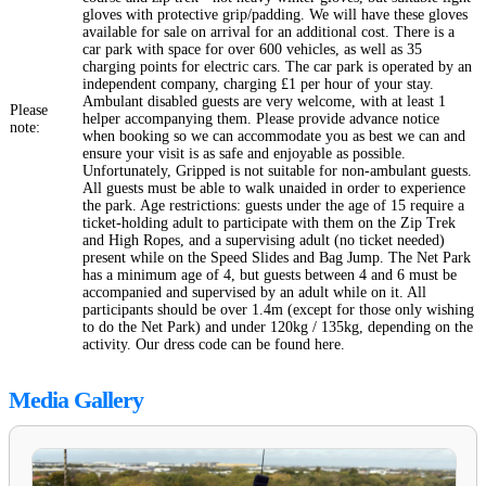
gloves with protective grip/padding. We will have these gloves
available for sale on arrival for an additional cost. There is a
car park with space for over 600 vehicles, as well as 35
charging points for electric cars. The car park is operated by an
independent company, charging £1 per hour of your stay.
Ambulant disabled guests are very welcome, with at least 1
Please
helper accompanying them. Please provide advance notice
note:
when booking so we can accommodate you as best we can and
ensure your visit is as safe and enjoyable as possible.
Unfortunately, Gripped is not suitable for non-ambulant guests.
All guests must be able to walk unaided in order to experience
the park. Age restrictions: guests under the age of 15 require a
ticket-holding adult to participate with them on the Zip Trek
and High Ropes, and a supervising adult (no ticket needed)
present while on the Speed Slides and Bag Jump. The Net Park
has a minimum age of 4, but guests between 4 and 6 must be
accompanied and supervised by an adult while on it. All
participants should be over 1.4m (except for those only wishing
to do the Net Park) and under 120kg / 135kg, depending on the
activity. Our dress code can be found here.
Media Gallery