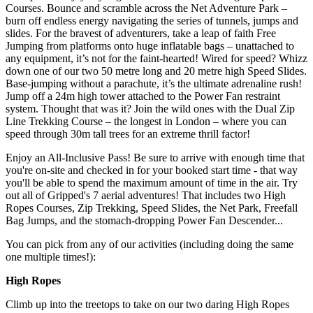
Courses. Bounce and scramble across the Net Adventure Park –
burn off endless energy navigating the series of tunnels, jumps and
slides. For the bravest of adventurers, take a leap of faith Free
Jumping from platforms onto huge inflatable bags – unattached to
any equipment, it’s not for the faint-hearted! Wired for speed? Whizz
down one of our two 50 metre long and 20 metre high Speed Slides.
Base-jumping without a parachute, it’s the ultimate adrenaline rush!
Jump off a 24m high tower attached to the Power Fan restraint
system. Thought that was it? Join the wild ones with the Dual Zip
Line Trekking Course – the longest in London – where you can
speed through 30m tall trees for an extreme thrill factor!
Enjoy an All-Inclusive Pass! Be sure to arrive with enough time that
you're on-site and checked in for your booked start time - that way
you'll be able to spend the maximum amount of time in the air. Try
out all of Gripped's 7 aerial adventures! That includes two High
Ropes Courses, Zip Trekking, Speed Slides, the Net Park, Freefall
Bag Jumps, and the stomach-dropping Power Fan Descender...
You can pick from any of our activities (including doing the same
one multiple times!):
High Ropes
Climb up into the treetops to take on our two daring High Ropes