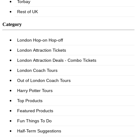
Category