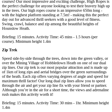
courses! Our most impressive and exciting challenge, High Ropes is
the perfect challenge for anyone looking to test their bravery high up
in the trees. Our high ropes course is an impressive 650m long -
with the highest platform standing at 7.5m! - making this the perfect
day out for advanced thrill seekers with a good level of fitness.
Swing, crawl, balance and zip among the beautiful heights of
Hounslow Heath.
Briefing: 15 minutes. Activity Time: 45 mins - 1.5 hours (per
course). Minimum height 1.4m
Zip Trek
Speed side-by-side through the trees, down into the green valley, or
over the Mining Village of Hobbledown Heath on one of our dual
zip lines. Our zip trek is our most popular attraction and is made up
of 1km of long zips and aerial bridges over the green surroundings
of the heath. Each zip offers varying degrees of angle and speed for
maximum thrill factor! Our long dual zip lines allow you to speed
through the air and get your zip line fix with your friend or partner.
Although you’re in the air for a short time, the views and adrenaline
rush makes this activity worth it!
Briefing: 15 minutes. Activity Time: 30 mins - 1hr. Minimum height
1.4m