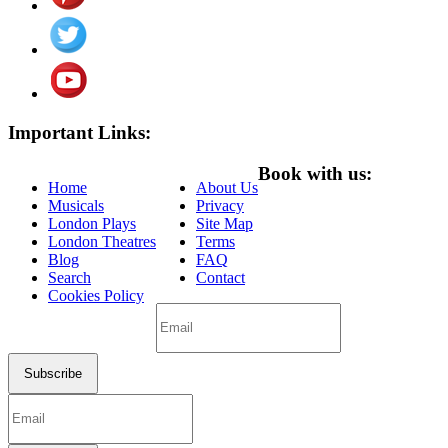
Important Links:
Book with us:
Home
About Us
Musicals
Privacy
London Plays
Site Map
London Theatres
Terms
Blog
FAQ
Search
Contact
Cookies Policy