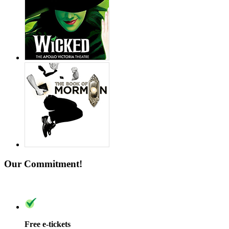
Our Commitment!
Free e-tickets