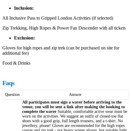
Inclusion:
All Inclusive Pass to Gripped London Activities (if selected)
Zip Trekking, High Ropes & Power Fan Descender with all tickets
Exclusion:
Gloves for high ropes and zip trek (can be purchased on site for
additional fee)
Food & Drinks
Faqs
Question
Answer
All participates must sign a waver before arriving to the
venue, you will be sent a link after making the booking to
complete the waver
Suitable, comfortable active wear must be
worn on the activities. We suggest an outfit of closed-toe flat
shoes with a good grip, full length trousers, and a t-shirt. No
jewellery, please! Gloves are recommended for the high ropes
course and zip trek - not heavy winter gloves, but suitable light