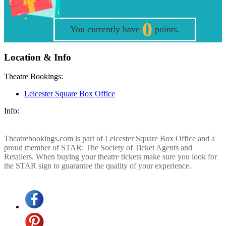
0
You currently have
points.
Location & Info
Theatre Bookings:
Leicester Square Box Office
Info:
Theatrebookings.com is part of Leicester Square Box Office and a
proud member of STAR: The Society of Ticket Agents and
Retailers. When buying your theatre tickets make sure you look for
the STAR sign to guarantee the quality of your experience.