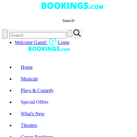
Search
Welcome Guest!
Login
Home
Musicals
Plays & Comedy
Special Offers
What's New
Theatres
Group Bookings