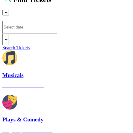
Search Tickets
Musicals
The best musical shows in
London's West End
Plays & Comedy
The gateway to London's finest