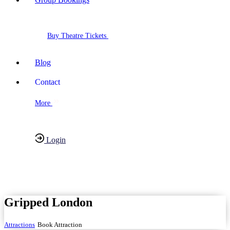
Buy Theatre Tickets
Blog
Contact
More
Login
Have any Questions?
020-7087-2999
Gripped London
Attractions
Book Attraction