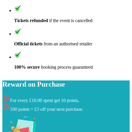
Tickets refunded
if the event is cancelled
Official tickets
from an authorised retailer
100% secure
booking process guaranteed
Reward on Purchase
For every £10.00 spent get 10 points,
100 points = £5 off your next purchase.