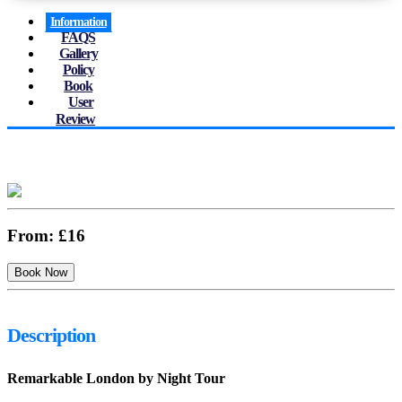
Information
FAQS
Gallery
Policy
Book
User
Review
From:
£16
Description
Remarkable London by Night Tour