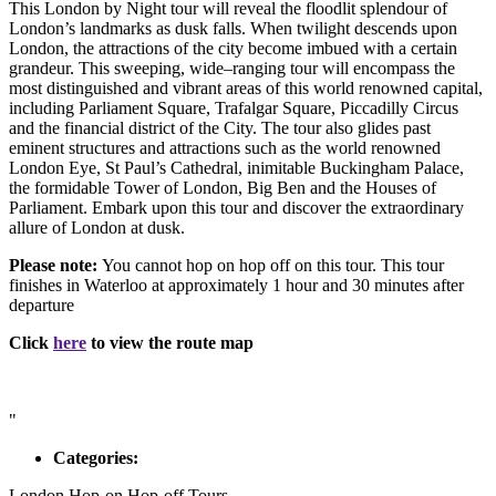
This London by Night tour will reveal the floodlit splendour of
London’s landmarks as dusk falls. When twilight descends upon
London, the attractions of the city become imbued with a certain
grandeur. This sweeping, wide–ranging tour will encompass the
most distinguished and vibrant areas of this world renowned capital,
including Parliament Square, Trafalgar Square, Piccadilly Circus
and the financial district of the City. The tour also glides past
eminent structures and attractions such as the world renowned
London Eye, St Paul’s Cathedral, inimitable Buckingham Palace,
the formidable Tower of London, Big Ben and the Houses of
Parliament. Embark upon this tour and discover the extraordinary
allure of London at dusk.
Please note:
You cannot hop on hop off on this tour. This tour
finishes in Waterloo at approximately 1 hour and 30 minutes after
departure
Click
here
to view the route map
"
Categories:
London Hop-on Hop-off Tours