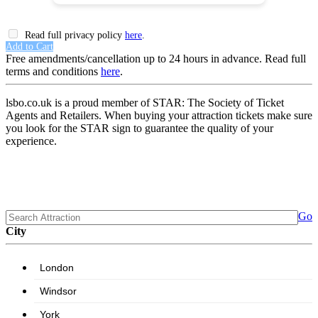
Read full privacy policy
here
.
Add to Cart
Free amendments/cancellation up to 24 hours in advance. Read full
terms and conditions
here
.
lsbo.co.uk is a proud member of STAR: The Society of Ticket
Agents and Retailers. When buying your attraction tickets make sure
you look for the STAR sign to guarantee the quality of your
experience.
Go
City