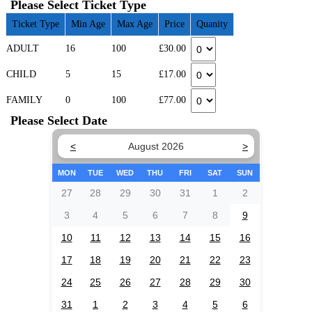
Please Select Ticket Type
Ticket Type
Min Age
Max Age
Price
Quanity
ADULT
16
100
£30.00
CHILD
5
15
£17.00
FAMILY
0
100
£77.00
Please Select Date
<
August 2026
>
MON
TUE
WED
THU
FRI
SAT
SUN
27
28
29
30
31
1
2
3
4
5
6
7
8
9
10
11
12
13
14
15
16
17
18
19
20
21
22
23
24
25
26
27
28
29
30
31
1
2
3
4
5
6