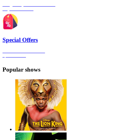
The gateway to London's finest
Plays & Comedies
Special Offers
Click here to view all the
Special Offers
Popular shows