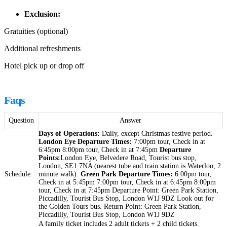
Exclusion:
Gratuities (optional)
Additional refreshments
Hotel pick up or drop off
Faqs
Question
Answer
Days of Operations:
Daily, except Christmas festive period.
London Eye Departure Times:
7:00pm tour, Check in at
6:45pm 8:00pm tour, Check in at 7:45pm
Departure
Points:
London Eye, Belvedere Road, Tourist bus stop,
London, SE1 7NA (nearest tube and train station is Waterloo, 2
Schedule:
minute walk).
Green Park Departure Times:
6:00pm tour,
Check in at 5:45pm 7:00pm tour, Check in at 6:45pm 8:00pm
tour, Check in at 7:45pm Departure Point: Green Park Station,
Piccadilly, Tourist Bus Stop, London W1J 9DZ Look out for
the Golden Tours bus. Return Point: Green Park Station,
Piccadilly, Tourist Bus Stop, London W1J 9DZ
A family ticket includes 2 adult tickets + 2 child tickets.