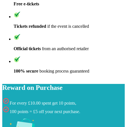
Free e-tickets
Tickets refunded
if the event is cancelled
Official tickets
from an authorised retailer
100% secure
booking process guaranteed
Reward on Purchase
For every £10.00 spent get 10 points,
100 points = £5 off your next purchase.