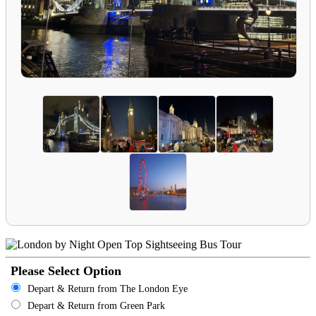
Please Select Option
Depart & Return from The London Eye
Depart & Return from Green Park