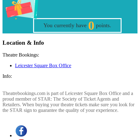
0
You currently have
points.
Location & Info
Theatre Bookings:
Leicester Square Box Office
Info:
Theatrebookings.com is part of Leicester Square Box Office and a
proud member of STAR: The Society of Ticket Agents and
Retailers. When buying your theatre tickets make sure you look for
the STAR sign to guarantee the quality of your experience.