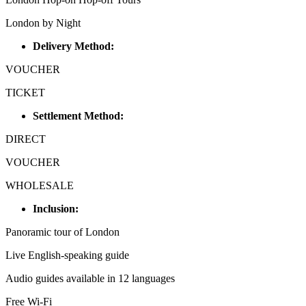
London by Night
Delivery Method:
VOUCHER
TICKET
Settlement Method:
DIRECT
VOUCHER
WHOLESALE
Inclusion:
Panoramic tour of London
Live English-speaking guide
Audio guides available in 12 languages
Free Wi-Fi