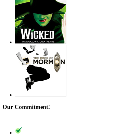
Our Commitment!