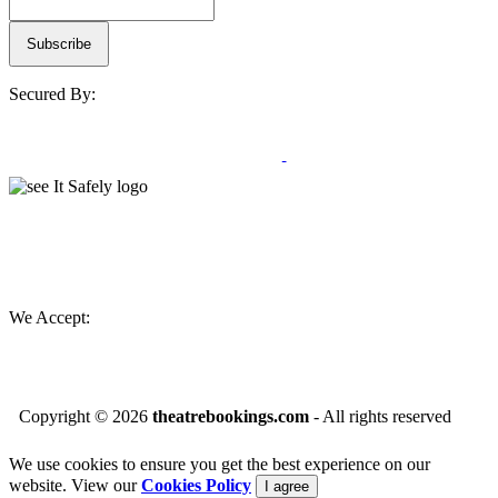
Secured By:
We Accept:
Copyright ©
2026
theatrebookings.com
- All rights reserved
We use cookies to ensure you get the best experience on our
website. View our
Cookies Policy
I agree