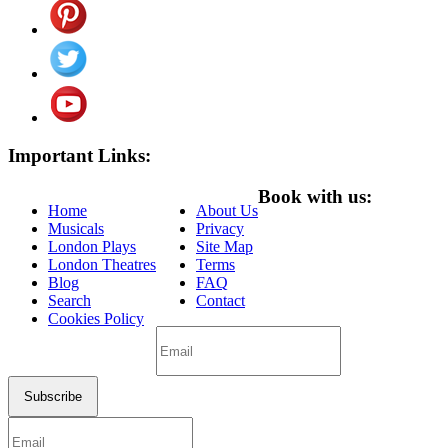
Important Links:
Book with us:
Home
About Us
Musicals
Privacy
London Plays
Site Map
London Theatres
Terms
Blog
FAQ
Search
Contact
Cookies Policy