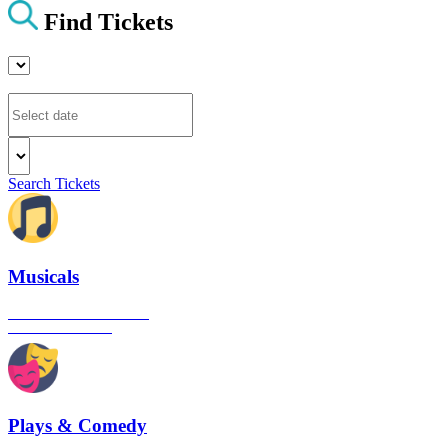
Find Tickets
Search Tickets
Musicals
The best musical shows in
London's West End
Plays & Comedy