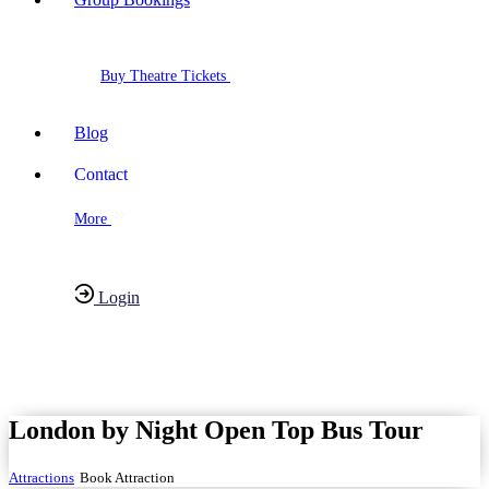
Buy Theatre Tickets
Blog
Contact
More
Login
Have any Questions?
020-7087-2999
London by Night Open Top Bus Tour
Attractions
Book Attraction