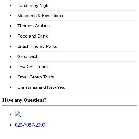
Have any Questions?
020-7087-2999