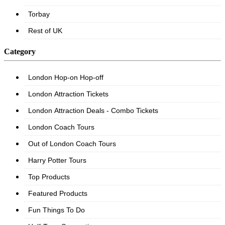
Category