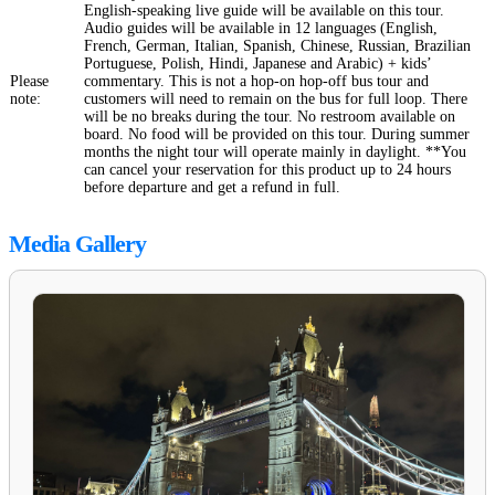
English-speaking live guide will be available on this tour.
Audio guides will be available in 12 languages (English,
French, German, Italian, Spanish, Chinese, Russian, Brazilian
Portuguese, Polish, Hindi, Japanese and Arabic) + kids’
Please
commentary. This is not a hop-on hop-off bus tour and
note:
customers will need to remain on the bus for full loop. There
will be no breaks during the tour. No restroom available on
board. No food will be provided on this tour. During summer
months the night tour will operate mainly in daylight. **You
can cancel your reservation for this product up to 24 hours
before departure and get a refund in full.
Media Gallery