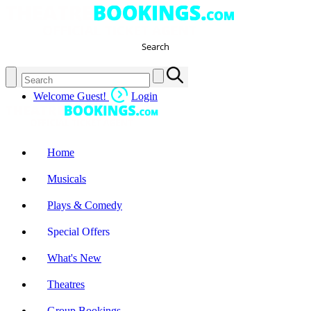
Search
Welcome Guest!
Login
Home
Musicals
Plays & Comedy
Special Offers
What's New
Theatres
Group Bookings