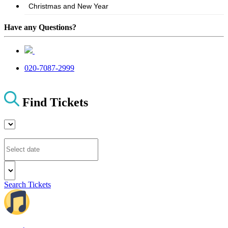
Have any Questions?
020-7087-2999
Find Tickets
Search Tickets