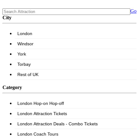
Go
City
Category