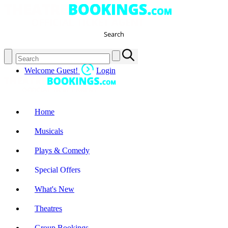
Search
Welcome Guest!
Login
Home
Musicals
Plays & Comedy
Special Offers
What's New
Theatres
Group Bookings