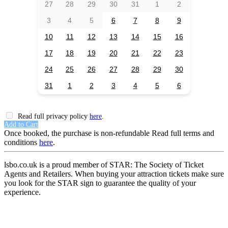
27
28
29
30
31
1
2
3
4
5
6
7
8
9
10
11
12
13
14
15
16
17
18
19
20
21
22
23
24
25
26
27
28
29
30
31
1
2
3
4
5
6
Read full privacy policy
here
.
Add to Cart
Once booked, the purchase is non-refundable Read full terms and
conditions
here
.
lsbo.co.uk is a proud member of STAR: The Society of Ticket
Agents and Retailers. When buying your attraction tickets make sure
you look for the STAR sign to guarantee the quality of your
experience.