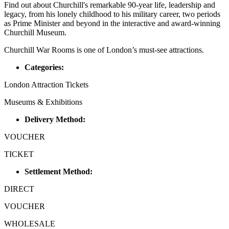
Find out about Churchill's remarkable 90-year life, leadership and
legacy, from his lonely childhood to his military career, two periods
as Prime Minister and beyond in the interactive and award-winning
Churchill Museum.
Churchill War Rooms is one of London’s must-see attractions.
Categories:
London Attraction Tickets
Museums & Exhibitions
Delivery Method:
VOUCHER
TICKET
Settlement Method:
DIRECT
VOUCHER
WHOLESALE