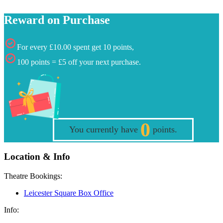
Reward on Purchase
For every £10.00 spent get 10 points,
100 points = £5 off your next purchase.
0
You currently have
points.
Location & Info
Theatre Bookings:
Leicester Square Box Office
Info: