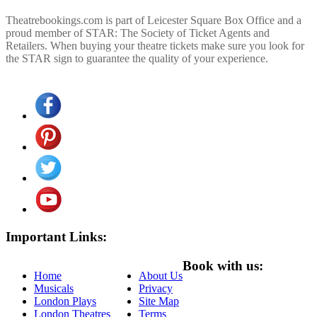
Theatrebookings.com is part of Leicester Square Box Office and a
proud member of STAR: The Society of Ticket Agents and
Retailers. When buying your theatre tickets make sure you look for
the STAR sign to guarantee the quality of your experience.
Important Links:
Book with us:
Home
About Us
Musicals
Privacy
London Plays
Site Map
London Theatres
Terms