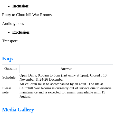
Inclusion:
Entry to Churchill War Rooms
Audio guides
Exclusion:
Transport
Faqs
Question
Answer
Open Daily, 9:30am to 6pm (last entry at 5pm). Closed : 10
Schedule:
November & 24-26 December
All children must be accompanied by an adult. The lift at
Please
Churchill War Rooms is currently out of service due to essential
note:
maintenance and is expected to remain unavailable until 19
August.
Media Gallery