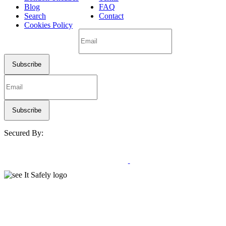
Blog
FAQ
Search
Contact
Cookies Policy
Secured By: