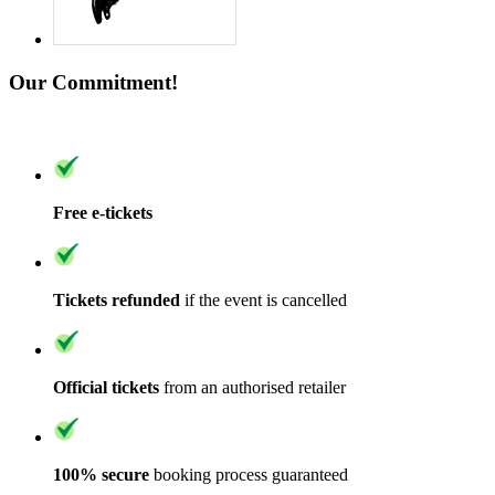
Our Commitment!
Free e-tickets
Tickets refunded
if the event is cancelled
Official tickets
from an authorised retailer
100% secure
booking process guaranteed