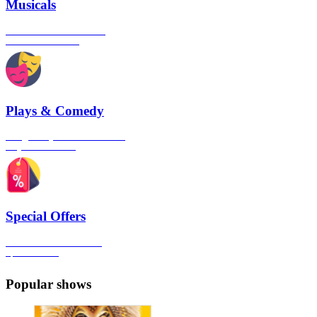
Musicals
The best musical shows in
London's West End
Plays & Comedy
The gateway to London's finest
Plays & Comedies
Special Offers
Click here to view all the
Special Offers
Popular shows