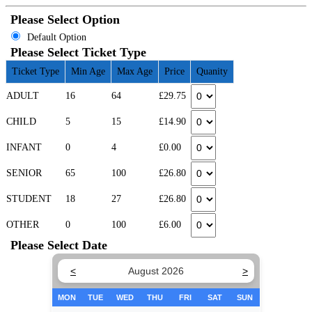
Please Select Option
Default Option
Please Select Ticket Type
Ticket Type
Min Age
Max Age
Price
Quanity
ADULT
16
64
£29.75
CHILD
5
15
£14.90
INFANT
0
4
£0.00
SENIOR
65
100
£26.80
STUDENT
18
27
£26.80
OTHER
0
100
£6.00
Please Select Date
<
August 2026
>
MON
TUE
WED
THU
FRI
SAT
SUN