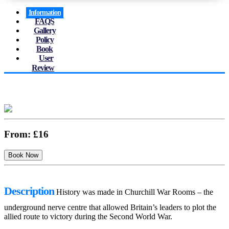
Information
FAQS
Gallery
Policy
Book
User
Review
From:
£16
Description
History was made in Churchill War Rooms – the
underground nerve centre that allowed Britain’s leaders to plot the
allied route to victory during the Second World War.