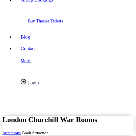
Buy Theatre Tickets
Blog
Contact
More
Login
Have any Questions?
020-7087-2999
London Churchill War Rooms
Attractions
Book Attraction