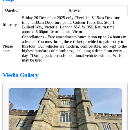
Question
Answer
Friday 26 December 2025 only Check-in: 8:15am Departure
time: 8:30am Departure point: Golden Tours Bus Stop 1,
Itinerary:
Bulleid Way, Victoria, London SW1W 9SR Return time:
approx. 6:00pm Return point: Victoria
Cancellations - Free amendments/cancellation up to 24 hours in
advance. You must bring the e-ticket provided to gain entry to
Please
this tour. Our vehicles are modern, comfortable, and kept to the
note:
highest standards of cleanliness, including a deep clean every
day. *During peak periods, additional vehicles without Wi-Fi
may be used.
Media Gallery