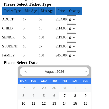
Please Select Ticket Type
Ticket Type
Min Age
Max Age
Price
Quanity
ADULT
17
59
£124.00
CHILD
3
16
£114.00
SENIOR
60
100
£119.00
STUDENT
18
27
£119.00
FAMILY
3
100
£466.00
Please Select Date
<
August 2026
>
MON
TUE
WED
THU
FRI
SAT
SUN
27
28
29
30
31
1
2
3
4
5
6
7
8
9
10
11
12
13
14
15
16