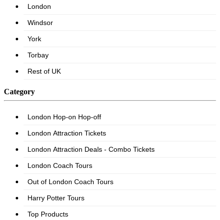
Category