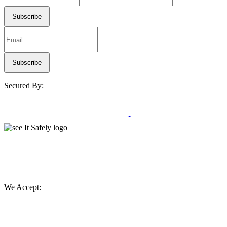
Secured By:
We Accept: