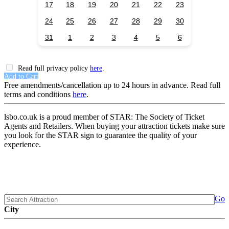
17
18
19
20
21
22
23
24
25
26
27
28
29
30
31
1
2
3
4
5
6
Read full privacy policy
here
.
Add to Cart
Free amendments/cancellation up to 24 hours in advance. Read full
terms and conditions
here
.
lsbo.co.uk is a proud member of STAR: The Society of Ticket
Agents and Retailers. When buying your attraction tickets make sure
you look for the STAR sign to guarantee the quality of your
experience.
Go
City