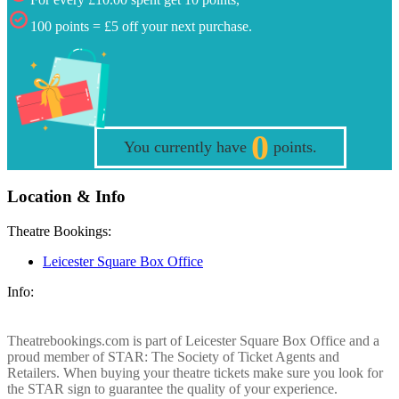
100 points = £5 off your next purchase.
0
You currently have
points.
Location & Info
Theatre Bookings:
Leicester Square Box Office
Info:
Theatrebookings.com is part of Leicester Square Box Office and a
proud member of STAR: The Society of Ticket Agents and
Retailers. When buying your theatre tickets make sure you look for
the STAR sign to guarantee the quality of your experience.