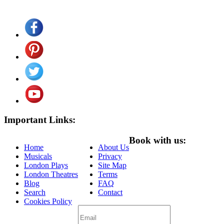
Important Links:
Book with us:
Home
About Us
Musicals
Privacy
London Plays
Site Map
London Theatres
Terms
Blog
FAQ
Search
Contact
Cookies Policy