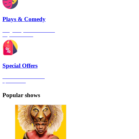
Plays & Comedy
The gateway to London's finest
Plays & Comedies
Special Offers
Click here to view all the
Special Offers
Popular shows