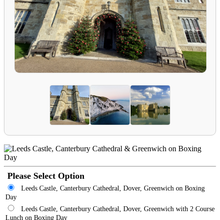
Please Select Option
Leeds Castle, Canterbury Cathedral, Dover, Greenwich on Boxing
Day
Leeds Castle, Canterbury Cathedral, Dover, Greenwich with 2 Course
Lunch on Boxing Day