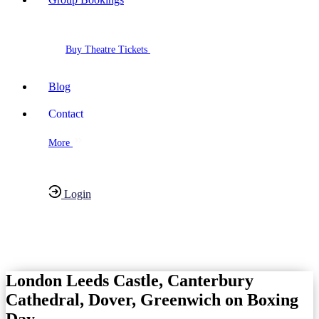
Buy Theatre Tickets
Blog
Contact
More
Login
Have any Questions?
020-7087-2999
London Leeds Castle, Canterbury
Cathedral, Dover, Greenwich on Boxing