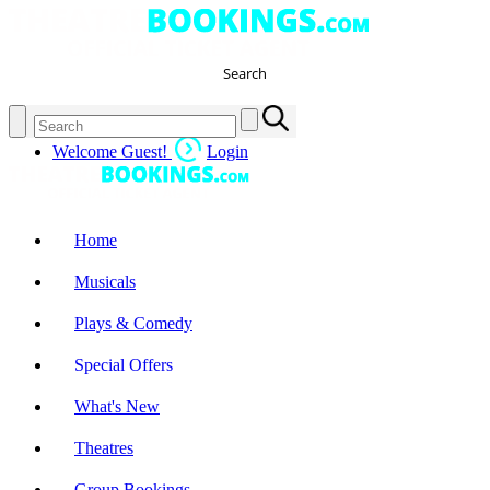
Search
Welcome Guest!
Login
Home
Musicals
Plays & Comedy
Special Offers
What's New
Theatres
Group Bookings