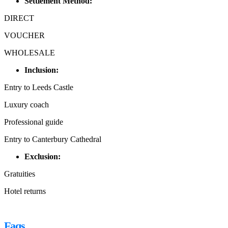
Settlement Method:
DIRECT
VOUCHER
WHOLESALE
Inclusion:
Entry to Leeds Castle
Luxury coach
Professional guide
Entry to Canterbury Cathedral
Exclusion:
Gratuities
Hotel returns
Faqs