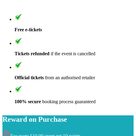
Free e-tickets
Tickets refunded
if the event is cancelled
Official tickets
from an authorised retailer
100% secure
booking process guaranteed
Reward on Purchase
For every £10.00 spent get 10 points,