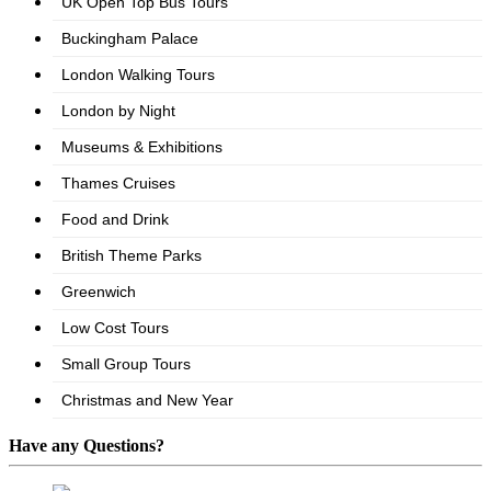
Have any Questions?