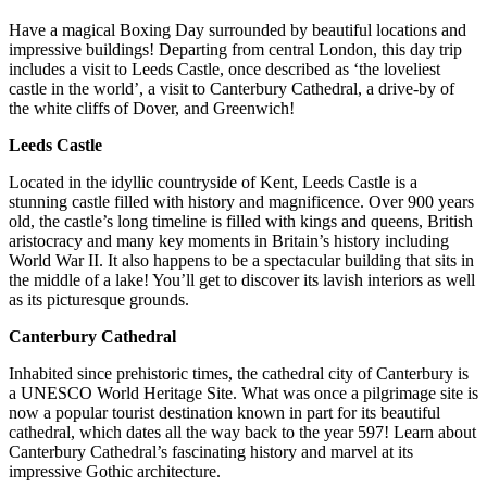
Have a magical Boxing Day surrounded by beautiful locations and
impressive buildings! Departing from central London, this day trip
includes a visit to Leeds Castle, once described as ‘the loveliest
castle in the world’, a visit to Canterbury Cathedral, a drive-by of
the white cliffs of Dover, and Greenwich!
Leeds Castle
Located in the idyllic countryside of Kent, Leeds Castle is a
stunning castle filled with history and magnificence. Over 900 years
old, the castle’s long timeline is filled with kings and queens, British
aristocracy and many key moments in Britain’s history including
World War II. It also happens to be a spectacular building that sits in
the middle of a lake! You’ll get to discover its lavish interiors as well
as its picturesque grounds.
Canterbury Cathedral
Inhabited since prehistoric times, the cathedral city of Canterbury is
a UNESCO World Heritage Site. What was once a pilgrimage site is
now a popular tourist destination known in part for its beautiful
cathedral, which dates all the way back to the year 597! Learn about
Canterbury Cathedral’s fascinating history and marvel at its
impressive Gothic architecture.