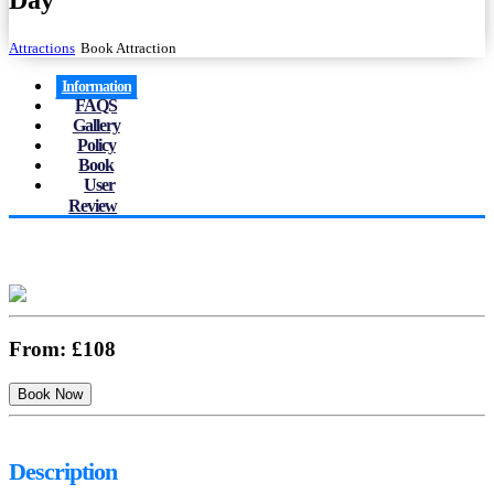
Day
Attractions
Book Attraction
Information
FAQS
Gallery
Policy
Book
User
Review
From:
£108
Description