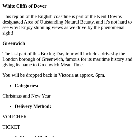
White Cliffs of Dover
This region of the English coastline is part of the Kent Downs
designated Area of Outstanding Natural Beauty, and it’s not hard to
see why! Enjoy stunning views as we drive-by the phenomenal
sight!
Greenwich
The last part of this Boxing Day tour will include a drive-by the
London borough of Greenwich, famous for its maritime history and
giving its name to Greenwich Mean Time.
You will be dropped back in Victoria at approx. 6pm.
Categories:
Christmas and New Year
Delivery Method:
VOUCHER
TICKET