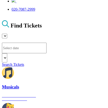
020-7087-2999
Find Tickets
Search Tickets
Musicals
The best musical shows in
London's West End