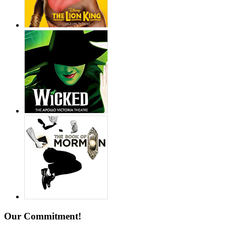
Our Commitment!