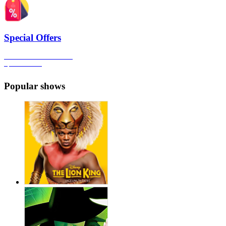
Special Offers
Click here to view all the
Special Offers
Popular shows