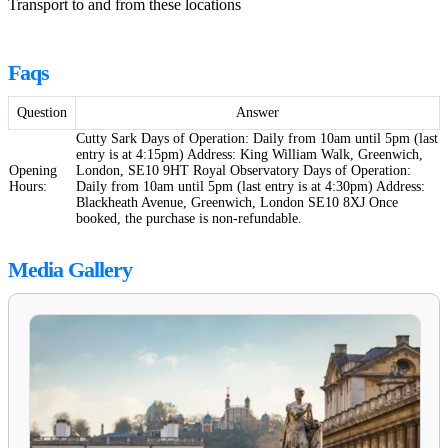
Transport to and from these locations
Faqs
Question
Answer
Cutty Sark Days of Operation: Daily from 10am until 5pm (last
entry is at 4:15pm) Address: King William Walk, Greenwich,
Opening
London, SE10 9HT Royal Observatory Days of Operation:
Hours:
Daily from 10am until 5pm (last entry is at 4:30pm) Address:
Blackheath Avenue, Greenwich, London SE10 8XJ Once
booked, the purchase is non-refundable.
Media Gallery