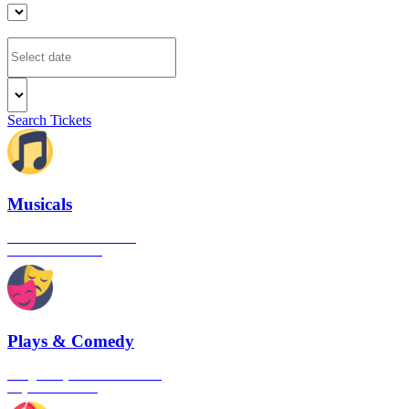
Search Tickets
Musicals
The best musical shows in
London's West End
Plays & Comedy
The gateway to London's finest
Plays & Comedies