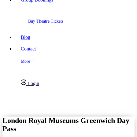
Buy Theatre Tickets
Blog
Contact
More
Login
Have any Questions?
020-7087-2999
London Royal Museums Greenwich Day
Pass