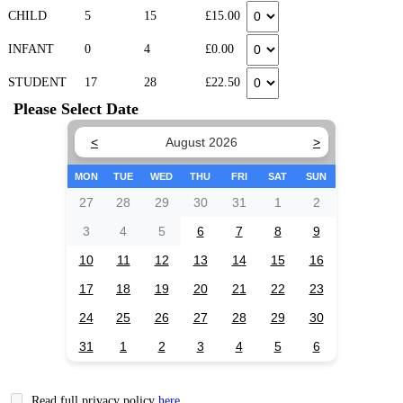
CHILD
5
15
£15.00
INFANT
0
4
£0.00
STUDENT
17
28
£22.50
Please Select Date
<
August 2026
>
MON
TUE
WED
THU
FRI
SAT
SUN
27
28
29
30
31
1
2
3
4
5
6
7
8
9
10
11
12
13
14
15
16
17
18
19
20
21
22
23
24
25
26
27
28
29
30
31
1
2
3
4
5
6
Read full privacy policy
here
.