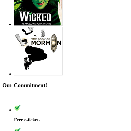
Our Commitment!
Free e-tickets