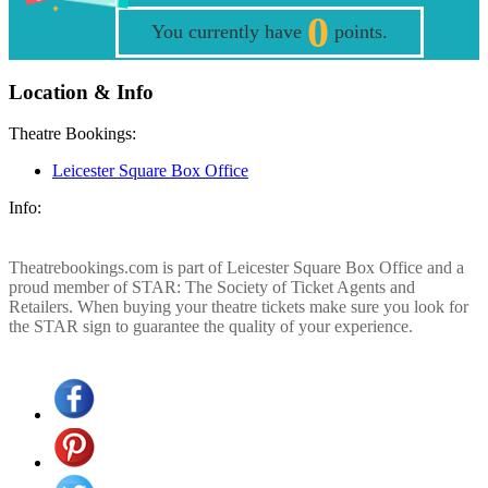
0
You currently have
points.
Location & Info
Theatre Bookings:
Leicester Square Box Office
Info:
Theatrebookings.com is part of Leicester Square Box Office and a
proud member of STAR: The Society of Ticket Agents and
Retailers. When buying your theatre tickets make sure you look for
the STAR sign to guarantee the quality of your experience.