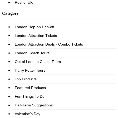
Category