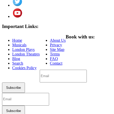
Important Links:
Book with us:
Home
About Us
Musicals
Privacy
London Plays
Site Map
London Theatres
Terms
Blog
FAQ
Search
Contact
Cookies Policy