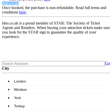
Add to Cart
Once booked, the purchase is non-refundable. Read full terms and
conditions
here
.
lsbo.co.uk is a proud member of STAR: The Society of Ticket
Agents and Retailers. When buying your attraction tickets make sure
you look for the STAR sign to guarantee the quality of your
experience.
Go
City