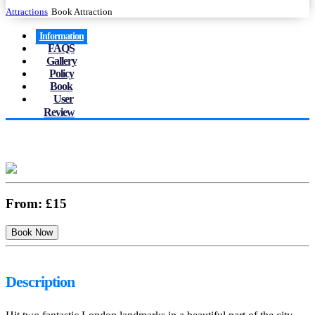
Attractions
Book Attraction
Information
FAQS
Gallery
Policy
Book
User
Review
From:
£15
Description