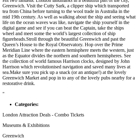
Hit two fantastic London landmarks in a beautiful part of the city,
Greenwich. Visit the Cutty Sark, a clipper ship which transported
tea from China before turning to the wool trade in Australia in the
mid 19th century. As well as walking about the ship and seeing what
life on the ocean waves was like, navigate the ship yourself in the
digital game and see if you can beat the Captain, take the ships
wheel and meet some the world’s largest collection of ship
figureheads.Stroll through the beautiful Greenwich and past the
Queen’s House to the Royal Observatory. Hop over the Prime
Meridian Line where the eastern hemisphere meets the western, just
as the Equator divides the northern and southern hemispheres. See
the collection of world famous Harrison clocks, designed by John
Harrison which revolutionised navigation and saved many lives at
sea.Make sure you pick up a snack (or an antique!) at the lovely
Greenwich Market and pop in to any of the lovely pubs nearby for a
restorative drink.
"
Categories:
London Attraction Deals - Combo Tickets
Museums & Exhibitions
Greenwich