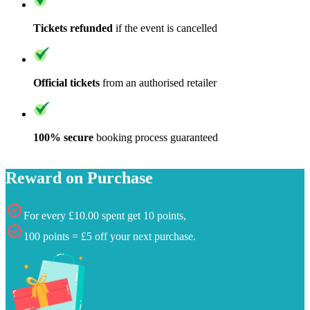
Tickets refunded
if the event is cancelled
Official tickets
from an authorised retailer
100% secure
booking process guaranteed
Reward on Purchase
For every £10.00 spent get 10 points,
100 points = £5 off your next purchase.