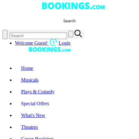
Search
Welcome Guest!
Login
Home
Musicals
Plays & Comedy
Special Offers
What's New
Theatres
Group Bookings