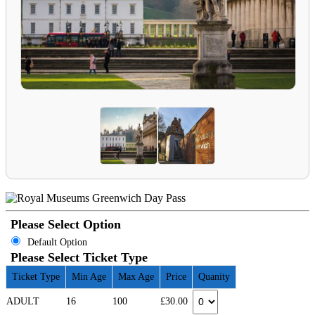
Please Select Option
Default Option
Please Select Ticket Type
Ticket Type
Min Age
Max Age
Price
Quanity
ADULT
16
100
£30.00