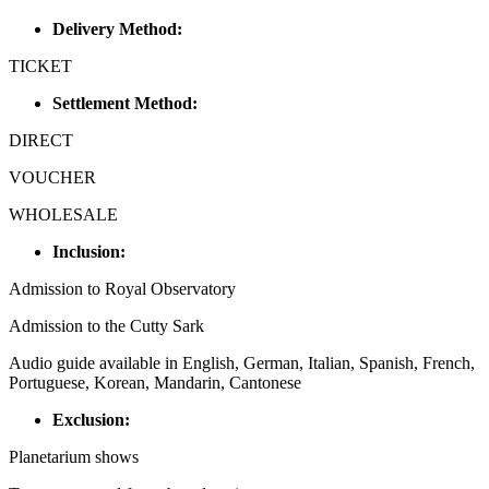
Delivery Method:
TICKET
Settlement Method:
DIRECT
VOUCHER
WHOLESALE
Inclusion:
Admission to Royal Observatory
Admission to the Cutty Sark
Audio guide available in English, German, Italian, Spanish, French,
Portuguese, Korean, Mandarin, Cantonese
Exclusion:
Planetarium shows