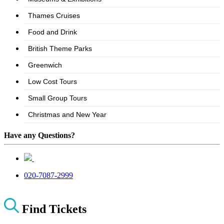
Have any Questions?
020-7087-2999
Find Tickets