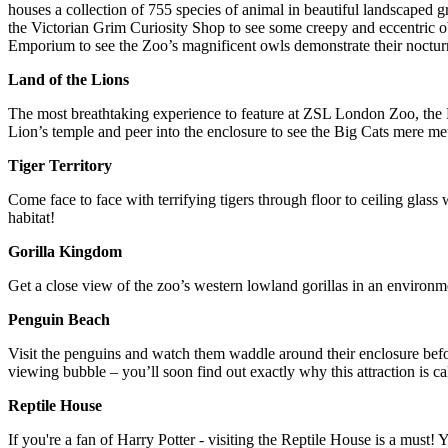
houses a collection of 755 species of animal in beautiful landscaped 
the Victorian Grim Curiosity Shop to see some creepy and eccentric obj
Emporium to see the Zoo’s magnificent owls demonstrate their nocturnal
Land of the Lions
The most breathtaking experience to feature at ZSL London Zoo, the La
Lion’s temple and peer into the enclosure to see the Big Cats mere met
Tiger Territory
Come face to face with terrifying tigers through floor to ceiling glass
habitat!
Gorilla Kingdom
Get a close view of the zoo’s western lowland gorillas in an environme
Penguin Beach
Visit the penguins and watch them waddle around their enclosure befo
viewing bubble – you’ll soon find out exactly why this attraction is c
Reptile House
If you're a fan of Harry Potter - visiting the Reptile House is a mus