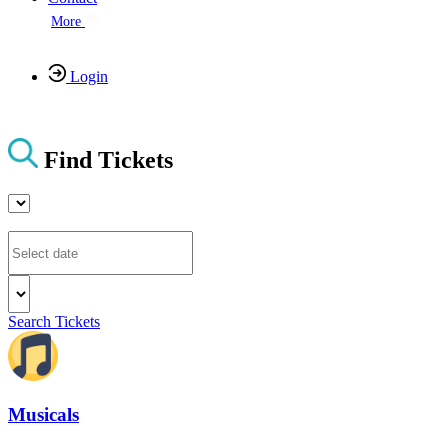
More
Login
Find Tickets
Search Tickets
Musicals