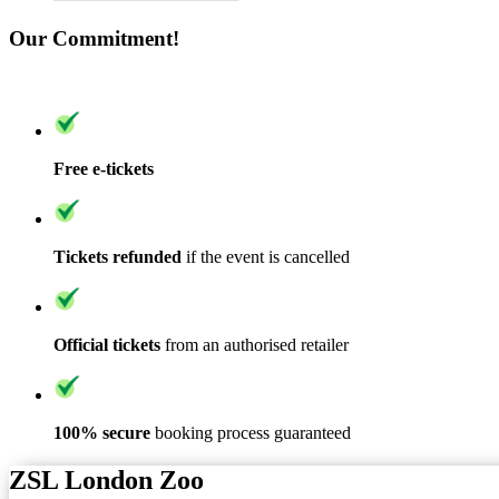
Our Commitment!
Free e-tickets
Tickets refunded
if the event is cancelled
Official tickets
from an authorised retailer
100% secure
booking process guaranteed
ZSL London Zoo