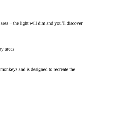
 area – the light will dim and you’ll discover
ay areas.
 monkeys and is designed to recreate the