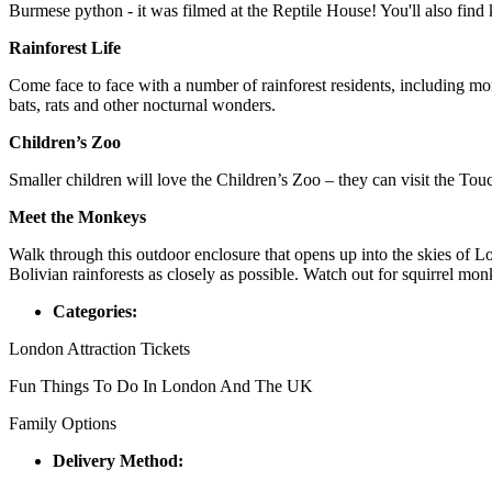
Burmese python - it was filmed at the Reptile House! You'll also fin
Rainforest Life
Come face to face with a number of rainforest residents, including monk
bats, rats and other nocturnal wonders.
Children’s Zoo
Smaller children will love the Children’s Zoo – they can visit the To
Meet the Monkeys
Walk through this outdoor enclosure that opens up into the skies of 
Bolivian rainforests as closely as possible. Watch out for squirrel m
Categories:
London Attraction Tickets
Fun Things To Do In London And The UK
Family Options
Delivery Method: