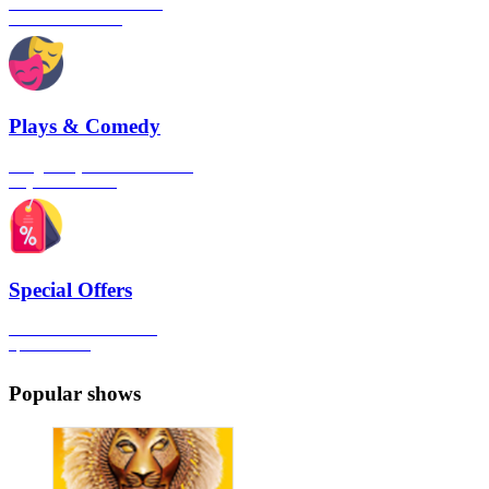
The best musical shows in
London's West End
Plays & Comedy
The gateway to London's finest
Plays & Comedies
Special Offers
Click here to view all the
Special Offers
Popular shows