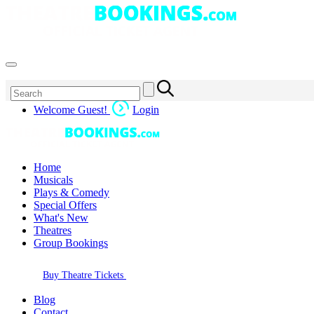
Welcome Guest!
Login
Home
Musicals
Plays & Comedy
Special Offers
What's New
Theatres
Group Bookings
Buy Theatre Tickets
Blog
Contact