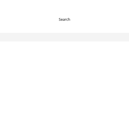
Search