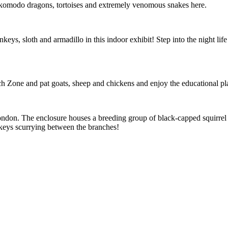
d komodo dragons, tortoises and extremely venomous snakes here.
eys, sloth and armadillo in this indoor exhibit! Step into the night life
uch Zone and pat goats, sheep and chickens and enjoy the educational pl
London. The enclosure houses a breeding group of black-capped squirrel
onkeys scurrying between the branches!