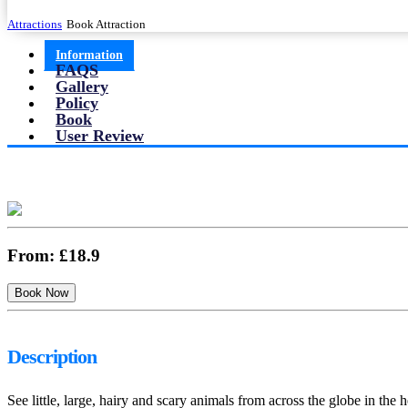
Attractions
Book Attraction
Information
FAQS
Gallery
Policy
Book
User Review
From:
£18.9
Description
See little, large, hairy and scary animals from across the globe in