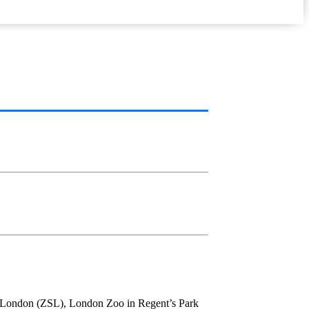
 of London (ZSL), London Zoo in Regent’s Park