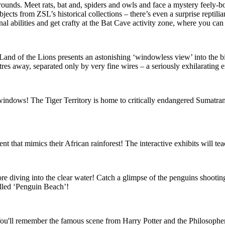
grounds. Meet rats, bat and, spiders and owls and face a mystery feely
ects from ZSL’s historical collections – there’s even a surprise reptilia
 abilities and get crafty at the Bat Cave activity zone, where you can m
nd of the Lions presents an astonishing ‘windowless view’ into the big
res away, separated only by very fine wires – a seriously exhilarating 
 windows! The Tiger Territory is home to critically endangered Sumatran 
nt that mimics their African rainforest! The interactive exhibits will te
re diving into the clear water! Catch a glimpse of the penguins shooti
alled ‘Penguin Beach’!
t! You'll remember the famous scene from Harry Potter and the Philosophe