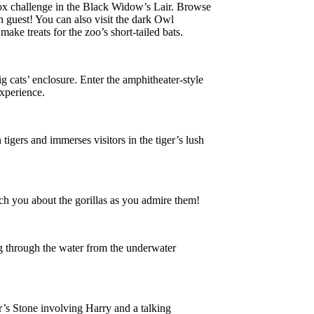
-box challenge in the Black Widow’s Lair. Browse
n guest! You can also visit the dark Owl
ake treats for the zoo’s short-tailed bats.
 cats’ enclosure. Enter the amphitheater-style
experience.
tigers and immerses visitors in the tiger’s lush
ach you about the gorillas as you admire them!
ng through the water from the underwater
r’s Stone involving Harry and a talking