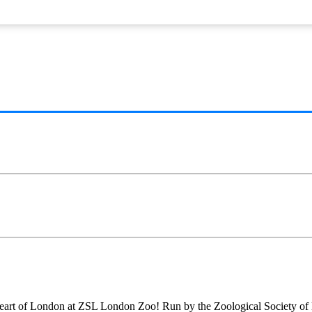
 the heart of London at ZSL London Zoo! Run by the Zoological Society