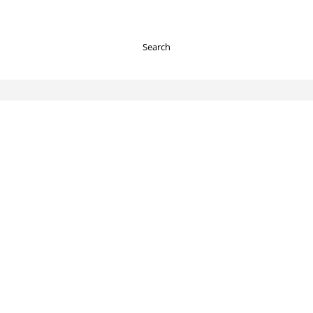
Search