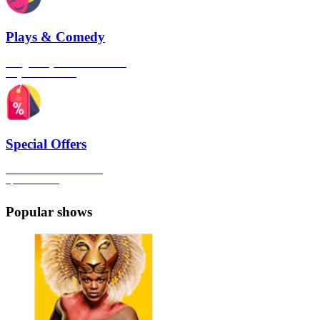
Plays & Comedy
The gateway to London's finest
Plays & Comedies
Special Offers
Click here to view all the
Special Offers
Popular shows