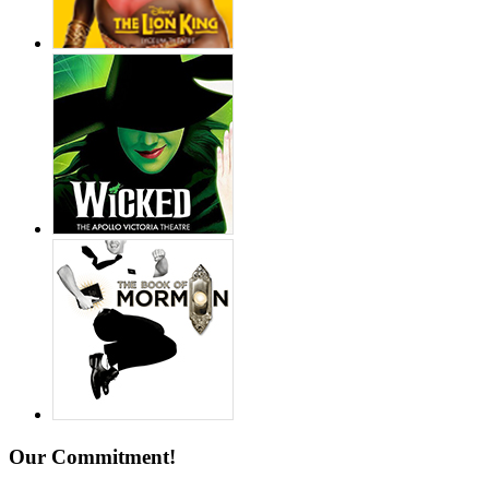
Our Commitment!