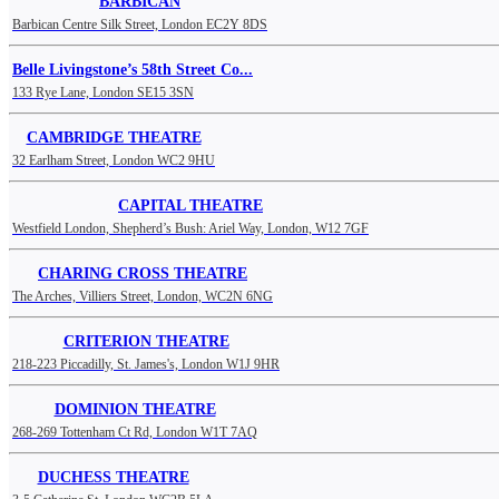
BARBICAN
Barbican Centre Silk Street, London EC2Y 8DS
Belle Livingstone’s 58th Street Co...
133 Rye Lane, London SE15 3SN
CAMBRIDGE THEATRE
32 Earlham Street, London WC2 9HU
CAPITAL THEATRE
Westfield London, Shepherd’s Bush: Ariel Way, London, W12 7GF
CHARING CROSS THEATRE
The Arches, Villiers Street, London, WC2N 6NG
CRITERION THEATRE
218-223 Piccadilly, St. James's, London W1J 9HR
DOMINION THEATRE
268-269 Tottenham Ct Rd, London W1T 7AQ
DUCHESS THEATRE