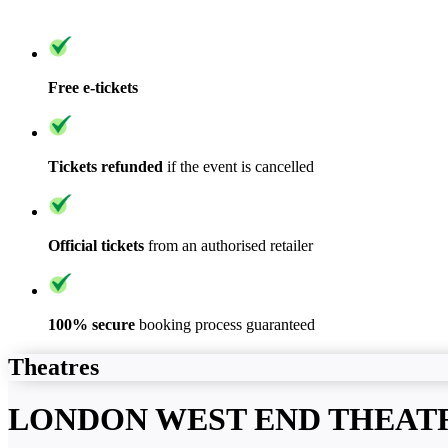
Free e-tickets
Tickets refunded
if the event is cancelled
Official tickets
from an authorised retailer
100% secure
booking process guaranteed
Theatres
LONDON WEST END THEAT