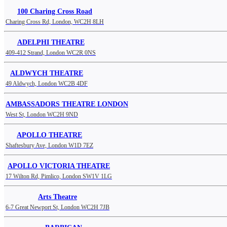
100 Charing Cross Road
Charing Cross Rd, London, WC2H 8LH
ADELPHI THEATRE
409-412 Strand, London WC2R 0NS
ALDWYCH THEATRE
49 Aldwych, London WC2B 4DF
AMBASSADORS THEATRE LONDON
West St, London WC2H 9ND
APOLLO THEATRE
Shaftesbury Ave, London W1D 7EZ
APOLLO VICTORIA THEATRE
17 Wilton Rd, Pimlico, London SW1V 1LG
Arts Theatre
6-7 Great Newport St, London WC2H 7JB