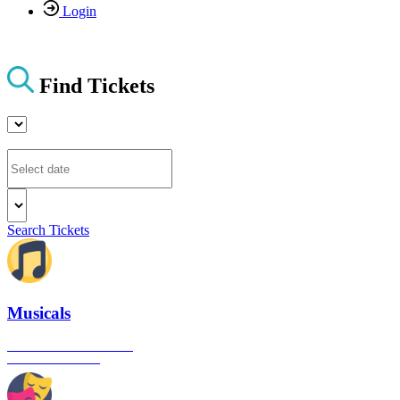
Login
Find Tickets
Search Tickets
Musicals
The best musical shows in
London's West End