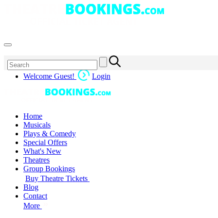
Welcome Guest!
Login
Home
Musicals
Plays & Comedy
Special Offers
What's New
Theatres
Group Bookings
Buy Theatre Tickets
Blog
Contact
More