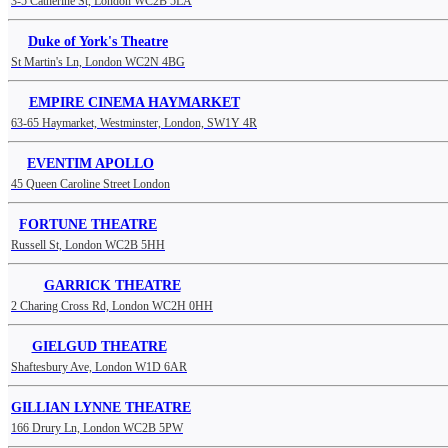
3-5 Catherine St, London WC2B 5LA
Duke of York's Theatre
St Martin's Ln, London WC2N 4BG
EMPIRE CINEMA HAYMARKET
63-65 Haymarket, Westminster, London, SW1Y 4R
EVENTIM APOLLO
45 Queen Caroline Street London
FORTUNE THEATRE
Russell St, London WC2B 5HH
GARRICK THEATRE
2 Charing Cross Rd, London WC2H 0HH
GIELGUD THEATRE
Shaftesbury Ave, London W1D 6AR
GILLIAN LYNNE THEATRE
166 Drury Ln, London WC2B 5PW